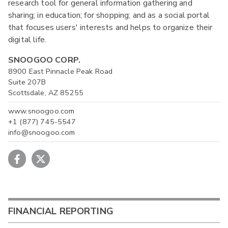
research tool for general information gathering and
sharing; in education; for shopping; and as a social portal
that focuses users' interests and helps to organize their
digital life.
SNOOGOO CORP.
8900 East Pinnacle Peak Road
Suite 207B
Scottsdale, AZ 85255
www.snoogoo.com
+1 (877) 745-5547
info@snoogoo.com
FINANCIAL REPORTING