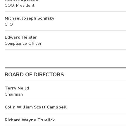
COO, President
Michael Joseph Schifsky
CFO
Edward Heisler
Compliance Officer
BOARD OF DIRECTORS
Terry Neild
Chairman
Colin William Scott Campbell
Richard Wayne Truelick