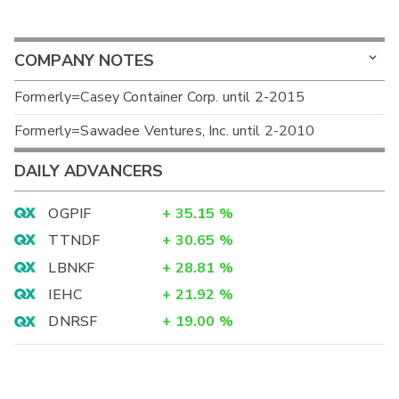
COMPANY NOTES
Formerly=Casey Container Corp. until 2-2015
Formerly=Sawadee Ventures, Inc. until 2-2010
DAILY ADVANCERS
OGPIF
+
35.15
%
TTNDF
+
30.65
%
LBNKF
+
28.81
%
IEHC
+
21.92
%
DNRSF
+
19.00
%