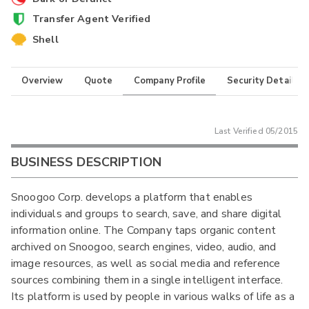
Transfer Agent Verified
Shell
Overview
Quote
Company Profile
Security Details
Last Verified
05/2015
BUSINESS DESCRIPTION
Snoogoo Corp. develops a platform that enables
individuals and groups to search, save, and share digital
information online. The Company taps organic content
archived on Snoogoo, search engines, video, audio, and
image resources, as well as social media and reference
sources combining them in a single intelligent interface.
Its platform is used by people in various walks of life as a