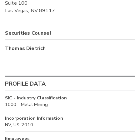
Suite 100
Las Vegas, NV 89117
Securities Counsel
Thomas Dietrich
PROFILE DATA
SIC - Industry Classification
1000 - Metal Mining
Incorporation Information
NV, US, 2010
Employees