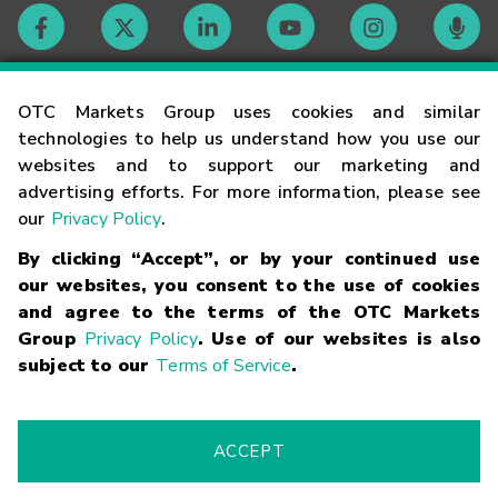
Contact
OTC Markets Group uses cookies and similar
technologies to help us understand how you use our
websites and to support our marketing and
Careers
advertising efforts. For more information, please see
our
Privacy Policy
.
Market Hours
By clicking “Accept”, or by your continued use
our websites, you consent to the use of cookies
Glossary
and agree to the terms of the OTC Markets
Group
Privacy Policy
. Use of our websites is also
subject to our
Terms of Service
.
©
2026
OTC Markets Group Inc.
Terms of Service
Linking
Terms
Trademarks
Privacy Statement
Code of Conduct
Risk
Warning
Fraud Alert
Supported Browsers
ACCEPT