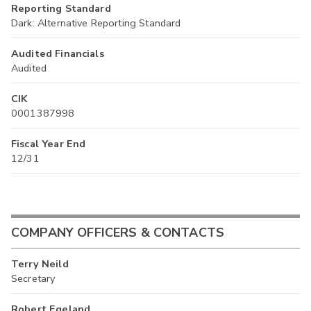
Reporting Standard
Dark: Alternative Reporting Standard
Audited Financials
Audited
CIK
0001387998
Fiscal Year End
12/31
COMPANY OFFICERS & CONTACTS
Terry Neild
Secretary
Robert Egeland