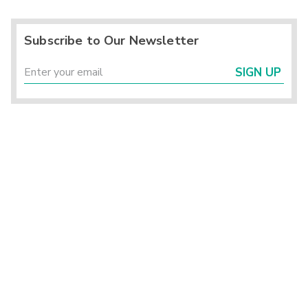
Subscribe to Our Newsletter
SIGN UP