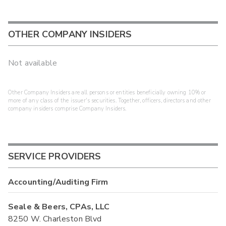
OTHER COMPANY INSIDERS
Not available
Other Company Insiders are all persons or entities beneficially owning 10% or
more of any class of the issuer's securities. Together, officers, directors and other
company insiders comprise Company Insiders.
SERVICE PROVIDERS
Accounting/Auditing Firm
Seale & Beers, CPAs, LLC
8250 W. Charleston Blvd