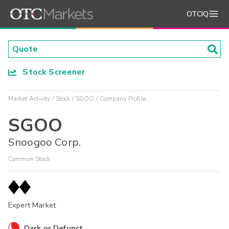
OTCIQ
Stock Screener
Market Activity
Stock
SGOO
Company Profile
SGOO
Snoogoo Corp.
Common Stock
Expert Market
Dark or Defunct