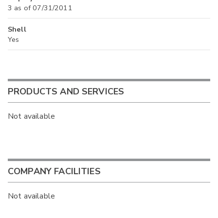
3 as of 07/31/2011
Shell
Yes
PRODUCTS AND SERVICES
Not available
COMPANY FACILITIES
Not available