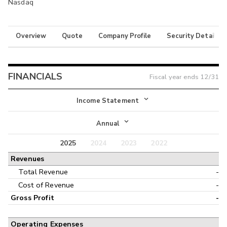
Nasdaq
Overview
Quote
Company Profile
Security Details
FINANCIALS
Fiscal year ends
12/31
Income Statement
Income Statement
Annual
Balance Sheet
2025
2024
2023
2022
Annual
Revenues
Cash Flow
Interim
Total Revenue
-
Cost of Revenue
-
Gross Profit
-
Operating Expenses