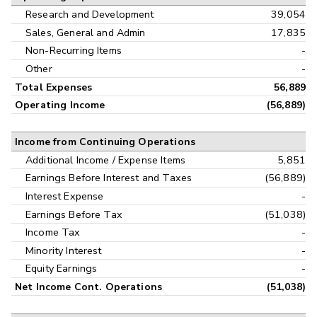
Research and Development
39,054
Sales, General and Admin
17,835
Non-Recurring Items
-
Other
-
Total Expenses
56,889
Operating Income
(56,889)
Income from Continuing Operations
Additional Income / Expense Items
5,851
Earnings Before Interest and Taxes
(56,889)
Interest Expense
-
Earnings Before Tax
(51,038)
Income Tax
-
Minority Interest
-
Equity Earnings
-
Net Income Cont. Operations
(51,038)