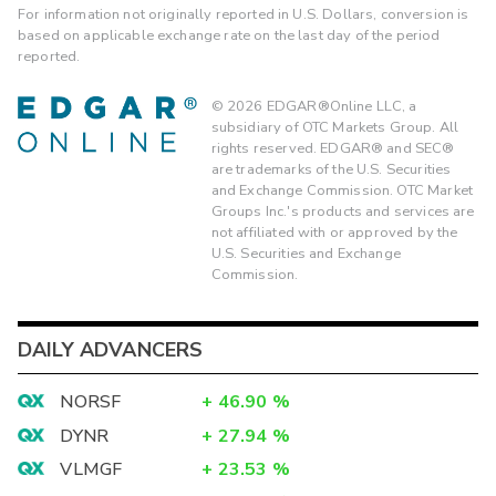
For information not originally reported in U.S. Dollars, conversion is
based on applicable exchange rate on the last day of the period
reported.
©
2026
EDGAR®Online LLC, a
subsidiary of OTC Markets Group. All
rights reserved. EDGAR® and SEC®
are trademarks of the U.S. Securities
and Exchange Commission. OTC Market
Groups Inc.'s products and services are
not affiliated with or approved by the
U.S. Securities and Exchange
Commission.
DAILY ADVANCERS
NORSF
+
46.90
%
DYNR
+
27.94
%
VLMGF
+
23.53
%