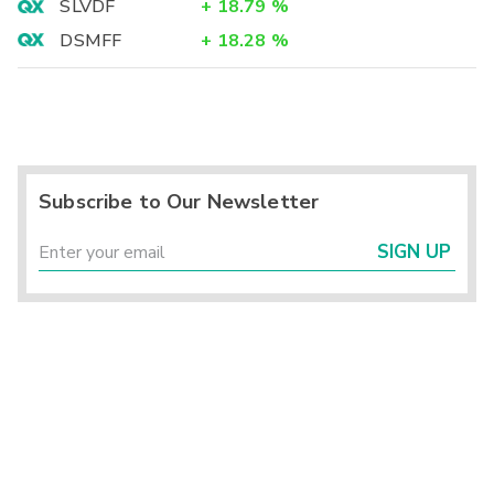
SLVDF
+
18.79
%
DSMFF
+
18.28
%
Subscribe to Our Newsletter
SIGN UP