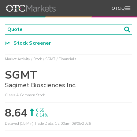
OTCIQ
Stock Screener
Market Activity
Stock
SGMT
Financials
SGMT
Sagimet Biosciences Inc.
Class A Common Stock
8.64
0.65
8.14%
Delayed (15 Min) Trade Data:
12:00am 08/05/2026