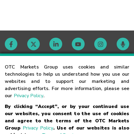
Contact
OTC Markets Group uses cookies and similar
technologies to help us understand how you use our
websites and to support our marketing and
Careers
advertising efforts. For more information, please see
our
Privacy Policy
.
Market Hours
By clicking “Accept”, or by your continued use
our websites, you consent to the use of cookies
Glossary
and agree to the terms of the OTC Markets
Group
Privacy Policy
. Use of our websites is also