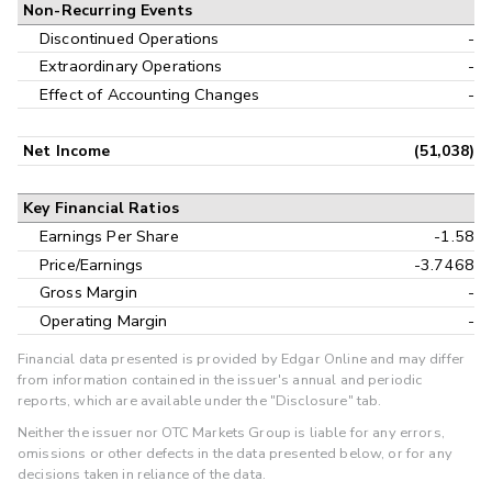
Non-Recurring Events
Discontinued Operations
-
Extraordinary Operations
-
Effect of Accounting Changes
-
Net Income
(51,038)
Key Financial Ratios
Earnings Per Share
-1.58
Price/Earnings
-3.7468
Gross Margin
-
Operating Margin
-
Financial data presented is provided by Edgar Online and may differ
from information contained in the issuer's annual and periodic
reports, which are available under the "Disclosure" tab.
Neither the issuer nor OTC Markets Group is liable for any errors,
omissions or other defects in the data presented below, or for any
decisions taken in reliance of the data.