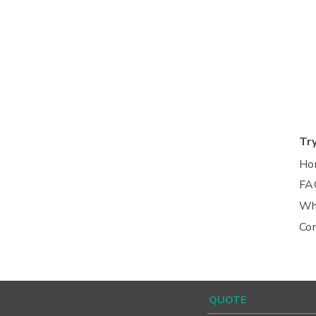
Tr
Ho
FA
Wh
Co