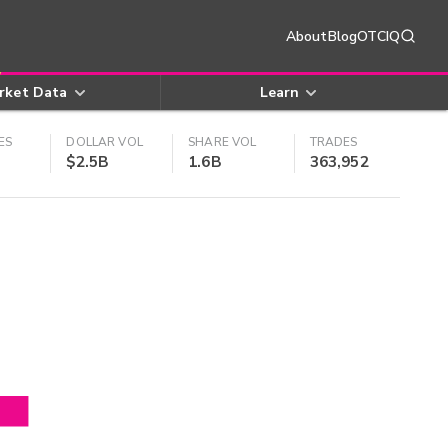
About
Blog
OTCIQ
rket Data
Learn
ES
DOLLAR VOL
SHARE VOL
TRADES
$2.5B
1.6B
363,952
4