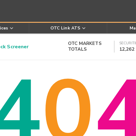
ices
OTC Link ATS
Ma
OTC MARKETS
SECURITI
k Screener
TOTALS
12,262
4
0