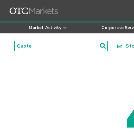
Market Activity
Corporate Serv
Stoc