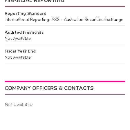
FINANCIAL REPORTING
Reporting Standard
International Reporting: ASX - Australian Securities Exchange
Audited Financials
Not Available
Fiscal Year End
Not Available
COMPANY OFFICERS & CONTACTS
Not available