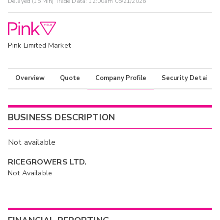
Delayed (15 Min) Trade Data:
12:00am 05/21/2026
Pink Limited Market
Overview
Quote
Company Profile
Security Details
BUSINESS DESCRIPTION
Not available
RICEGROWERS LTD.
Not Available