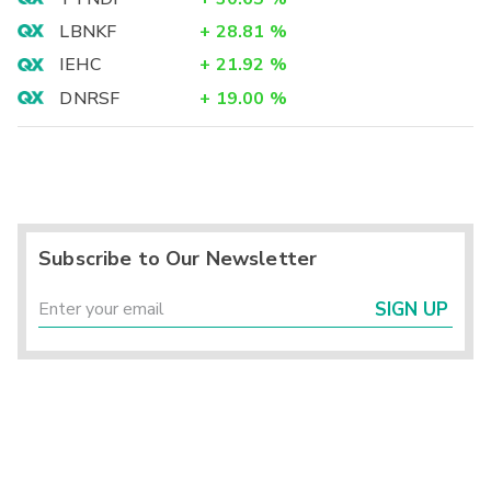
LBNKF
+
28.81
%
IEHC
+
21.92
%
DNRSF
+
19.00
%
Subscribe to Our Newsletter
SIGN UP