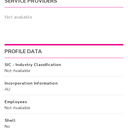
SERVICE PROVIDERS
Not available
PROFILE DATA
SIC - Industry Classification
Not Available
Incorporation Information
AU
Employees
Not Available
Shell
No