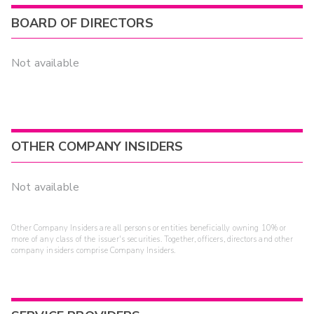
BOARD OF DIRECTORS
Not available
OTHER COMPANY INSIDERS
Not available
Other Company Insiders are all persons or entities beneficially owning 10% or
more of any class of the issuer's securities. Together, officers, directors and other
company insiders comprise Company Insiders.