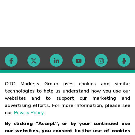
Contact
OTC Markets Group uses cookies and similar
technologies to help us understand how you use our
websites and to support our marketing and
Careers
advertising efforts. For more information, please see
our
Privacy Policy
.
Market Hours
By clicking “Accept”, or by your continued use
our websites, you consent to the use of cookies