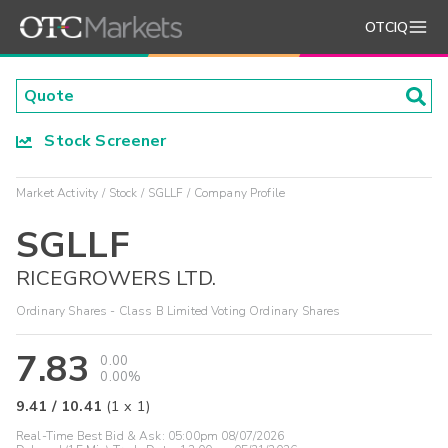
OTCIQ
Stock Screener
Market Activity
Stock
SGLLF
Company Profile
SGLLF
RICEGROWERS LTD.
Ordinary Shares - Class B Limited Voting Ordinary Shares
7.83
0.00
0.00%
9.41
/
10.41
(
1
x
1
)
Real-Time Best Bid & Ask:
05:00pm 08/07/2026