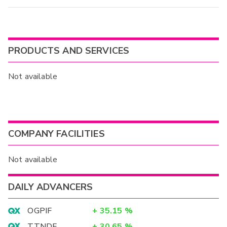
PRODUCTS AND SERVICES
Not available
COMPANY FACILITIES
Not available
DAILY ADVANCERS
OGPIF
+
35.15
%
TTNDF
+
30.65
%