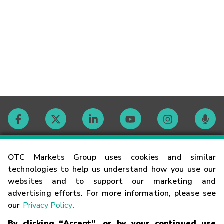
Contact
OTC Markets Group uses cookies and similar
technologies to help us understand how you use our
websites and to support our marketing and
Careers
advertising efforts. For more information, please see
our
Privacy Policy
.
Market Hours
By clicking “Accept”, or by your continued use