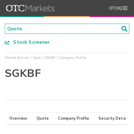
OTCIQ
Stock Screener
Market Activity
Stock
SGKBF
Company Profile
SGKBF
Overview
Quote
Company Profile
Security Details