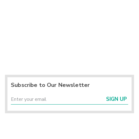
Subscribe to Our Newsletter
SIGN UP