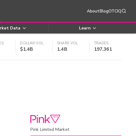
About
Blog
OTCIQ
rket Data
Learn
ES
DOLLAR VOL
SHARE VOL
TRADES
$1.4B
1.4B
197,361
Pink Limited Market