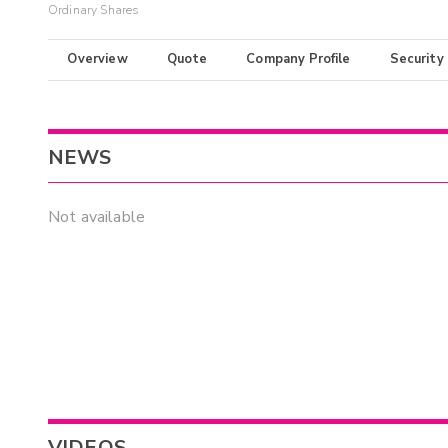
Ordinary Shares
Overview
Quote
Company Profile
Security
NEWS
Not available
VIDEOS