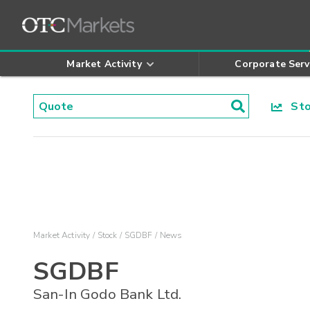
Market Activity
Corporate Serv
Stoc
Market Activity
Stock
SGDBF
News
SGDBF
San-In Godo Bank Ltd.