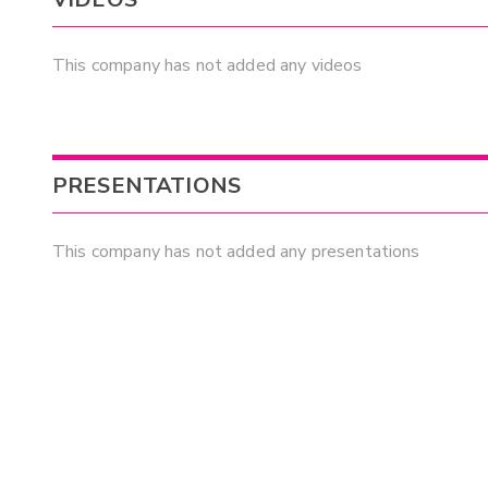
This company has not added any videos
PRESENTATIONS
This company has not added any presentations