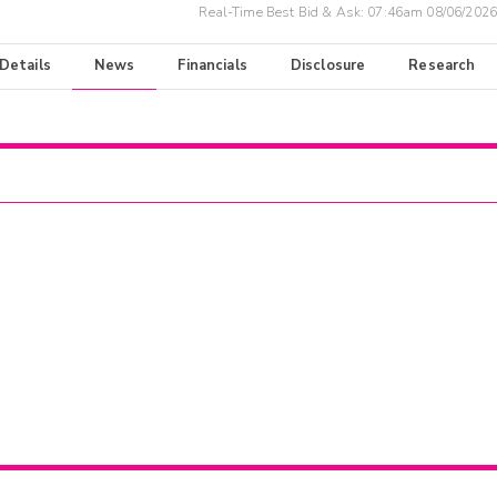
Real-Time Best Bid & Ask:
07:46am 08/06/2026
 Details
News
Financials
Disclosure
Research