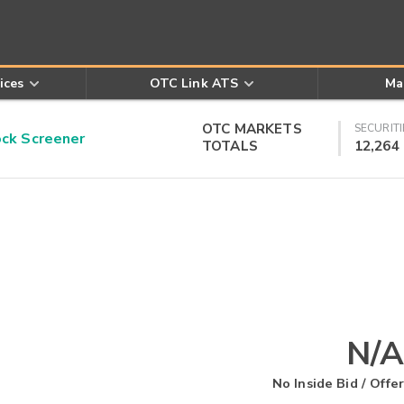
ices
OTC Link ATS
Ma
OTC MARKETS
SECURITI
k Screener
TOTALS
12,264
N/A
No Inside Bid / Offer