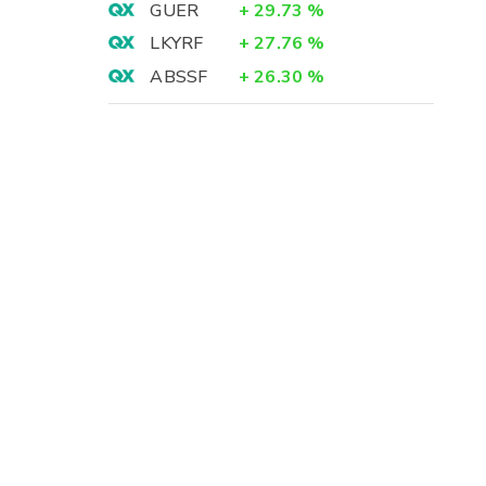
GUER
+
29.73
%
LKYRF
+
27.76
%
ABSSF
+
26.30
%