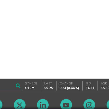
SYMBOL
LAST
CHANGE
BID
ASK
OTCM
55.25
0.24
(
0.44%
)
54.11
55.5