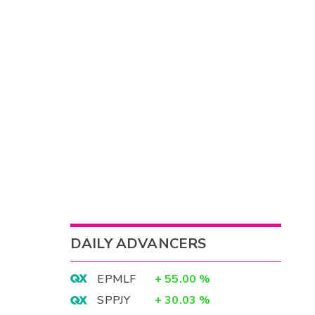
DAILY ADVANCERS
EPMLF
+
55.00
%
SPPJY
+
30.03
%