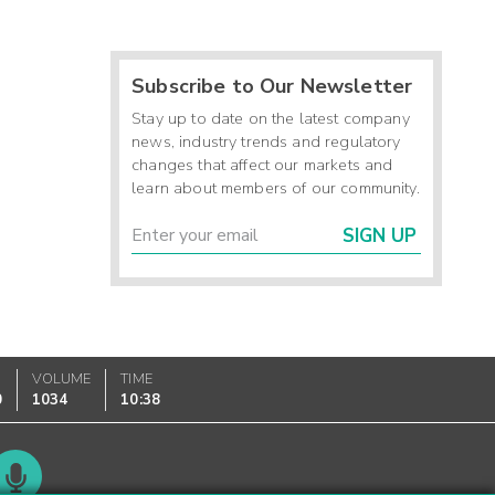
Subscribe to Our Newsletter
Stay up to date on the latest company
news, industry trends and regulatory
changes that affect our markets and
learn about members of our community.
SIGN UP
VOLUME
TIME
0
1034
10:38