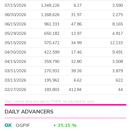
07/15/2026
1,348,226
6.27
3,590
06/30/2026
1,268,626
31.97
2,275
06/15/2026
961,333
47.86
8,165
05/29/2026
650,182
13.97
4,817
05/15/2026
570,472
34.99
12,133
04/30/2026
422,599
17.46
9,491
04/15/2026
359,790
32.80
3,008
03/31/2026
270,932
38.26
3,879
03/13/2026
195,962
6.62
622
02/27/2026
183,803
412.84
44
Short interest data provided by FINRA, not adjusted for splits.
DAILY ADVANCERS
OGPIF
+
35.15
%