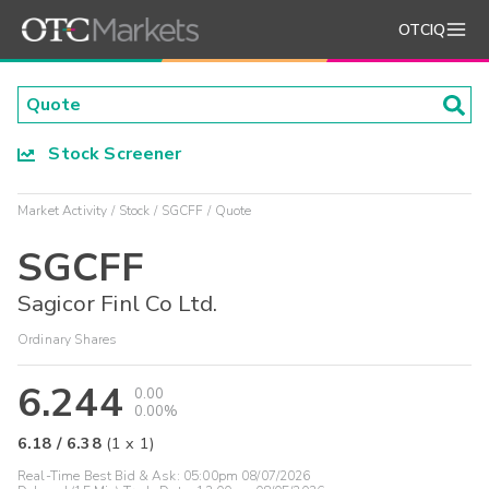
OTCIQ
Stock Screener
Market Activity
Stock
SGCFF
Quote
SGCFF
Sagicor Finl Co Ltd.
Ordinary Shares
6.244
0.00
0.00%
6.18
/
6.38
(
1
x
1
)
Real-Time Best Bid & Ask:
05:00pm 08/07/2026