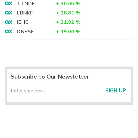
TTNDF
+
30.65
%
LBNKF
+
28.81
%
IEHC
+
21.92
%
DNRSF
+
19.00
%
Subscribe to Our Newsletter
SIGN UP