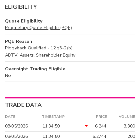
ELIGIBILITY
Quote Eligibility
Proprietary Quote Eligible (PQE)
PQE Reason
Piggyback Qualified - 12g3-2(b)
ADTV, Assets, Shareholder Equity
Overnight Trading Eligible
No
TRADE DATA
DATE
TIMESTAMP
PRICE
VOLUME
08/05/2026
11:34:50
6.244
3,300
08/05/2026
11:34:50
6.2744
200