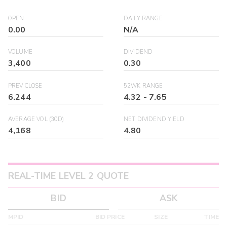
OPEN
DAILY RANGE
0.00
N/A
VOLUME
DIVIDEND
3,400
0.30
PREV CLOSE
52WK RANGE
6.244
4.32
-
7.65
AVERAGE VOL (30D)
NET DIVIDEND YIELD
4,168
4.80
REAL-TIME LEVEL 2 QUOTE
BID
ASK
MPID
BID PRICE
SIZE
TIME