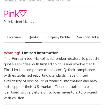
Delayed (15 Min) Trade Data:
12:00am 08/05/2026
Pink Limited Market
Overview
Quote
Company Profile
Security Details
Warning!
Limited Information
The Pink Limited Market is for broker-dealers to publicly
quote securities with limited to no issuer involvement.
Pink Limited companies do not certify their compliance
with established reporting standards, have limited
availability of disclosure or financial information and may
not support their U.S. market. These securities are
identified with a yield sign to warn investors to proceed
with caution.