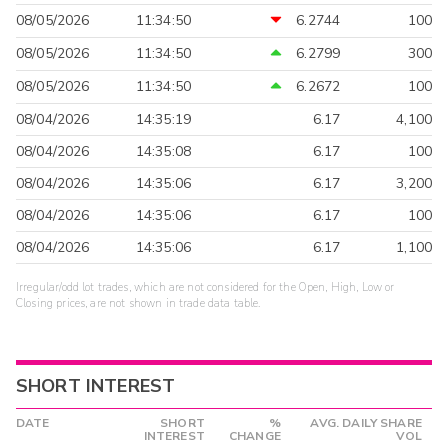
08/05/2026
11:34:50
6.2744
100
08/05/2026
11:34:50
6.2799
300
08/05/2026
11:34:50
6.2672
100
08/04/2026
14:35:19
6.17
4,100
08/04/2026
14:35:08
6.17
100
08/04/2026
14:35:06
6.17
3,200
08/04/2026
14:35:06
6.17
100
08/04/2026
14:35:06
6.17
1,100
Irregular/odd lot trades, which are not considered for the Open, High, Low or
Closing prices, are not shown in trade data table.
SHORT INTEREST
DATE
SHORT
%
AVG. DAILY SHARE
INTEREST
CHANGE
VOL