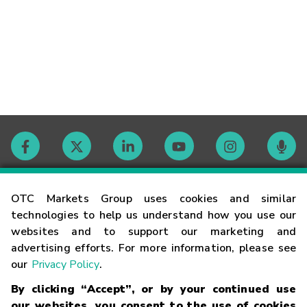
Contact
OTC Markets Group uses cookies and similar
technologies to help us understand how you use our
websites and to support our marketing and
Careers
advertising efforts. For more information, please see
our
Privacy Policy
.
Market Hours
By clicking “Accept”, or by your continued use
our websites, you consent to the use of cookies