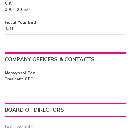
CIK
0001065521
Fiscal Year End
3/31
COMPANY OFFICERS & CONTACTS
Masayoshi Son
President, CEO
BOARD OF DIRECTORS
Not available