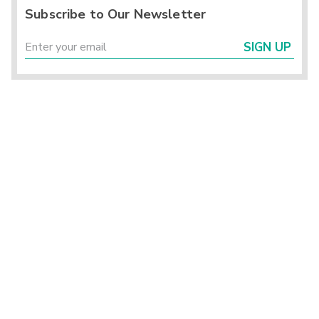
Subscribe to Our Newsletter
SIGN UP