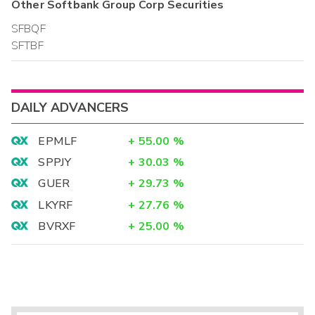
Other
Softbank Group Corp
Securities
SFBQF
SFTBF
DAILY ADVANCERS
EPMLF
+
55.00
%
SPPJY
+
30.03
%
GUER
+
29.73
%
LKYRF
+
27.76
%
BVRXF
+
25.00
%