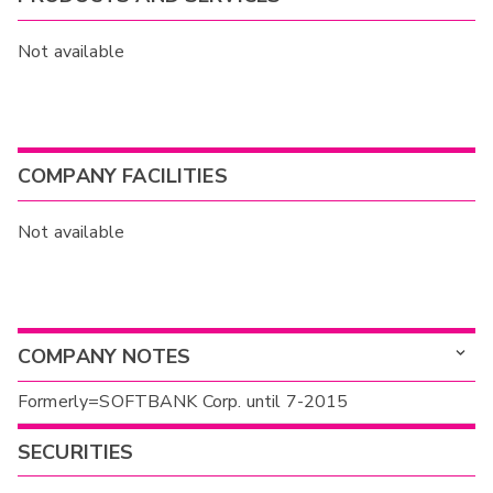
Not available
COMPANY FACILITIES
Not available
COMPANY NOTES
Formerly=SOFTBANK Corp. until 7-2015
SECURITIES