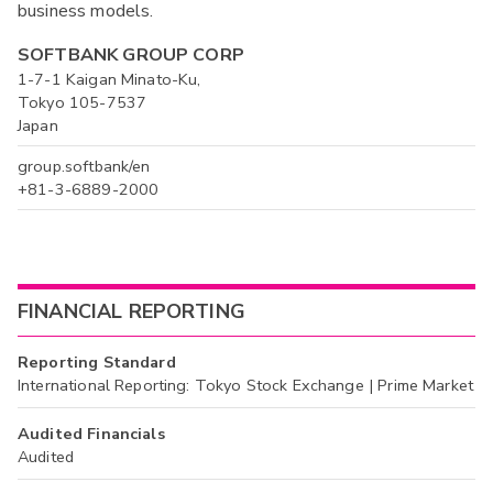
business models.
SOFTBANK GROUP CORP
1-7-1 Kaigan Minato-Ku,
Tokyo 105-7537
Japan
group.softbank/en
+81-3-6889-2000
FINANCIAL REPORTING
Reporting Standard
International Reporting: Tokyo Stock Exchange | Prime Market
Audited Financials
Audited