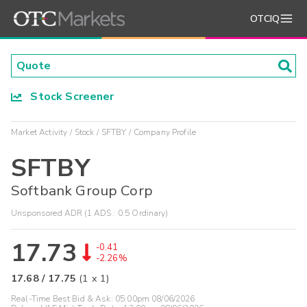
OTCIQ
Stock Screener
Market Activity
Stock
SFTBY
Company Profile
SFTBY
Softbank Group Corp
Unsponsored ADR (1 ADS : 0.5 Ordinary)
17.73
-0.41
-2.26%
17.68
/
17.75
(
1
x
1
)
Real-Time Best Bid & Ask:
05:00pm 08/06/2026