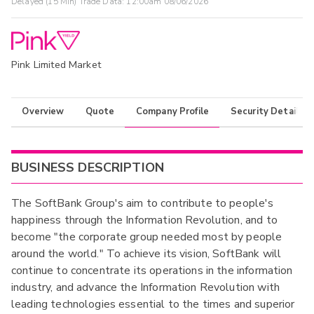
Delayed (15 Min) Trade Data:
12:00am 08/06/2026
Pink Limited Market
Overview
Quote
Company Profile
Security Details
BUSINESS DESCRIPTION
The SoftBank Group's aim to contribute to people's
happiness through the Information Revolution, and to
become "the corporate group needed most by people
around the world." To achieve its vision, SoftBank will
continue to concentrate its operations in the information
industry, and advance the Information Revolution with
leading technologies essential to the times and superior