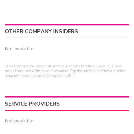
OTHER COMPANY INSIDERS
Not available
Other Company Insiders are all persons or entities beneficially owning 10% or
more of any class of the issuer's securities. Together, officers, directors and other
company insiders comprise Company Insiders.
SERVICE PROVIDERS
Not available