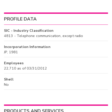
PROFILE DATA
SIC - Industry Classification
4813 - Telephone communication, except radio
Incorporation Information
JP, 1981
Employees
22,710 as of 03/31/2012
Shell
No
PRODUCTS AND SERVICES