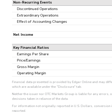
Non-Recurring Events
Discontinued Operations
Extraordinary Operations
Effect of Accounting Changes
Net Income
Key Financial Ratios
Earnings Per Share
Price/Earnings
Gross Margin
Operating Margin
Financial data presented is provided by Edgar Online and may diffe
which are available under the "Disclosure" tab.
Neither the issuer nor OTC Markets Group is liable for any errors, 
decisions taken in reliance of the data.
For information not originally reported in U.S. Dollars, conversion
reported.