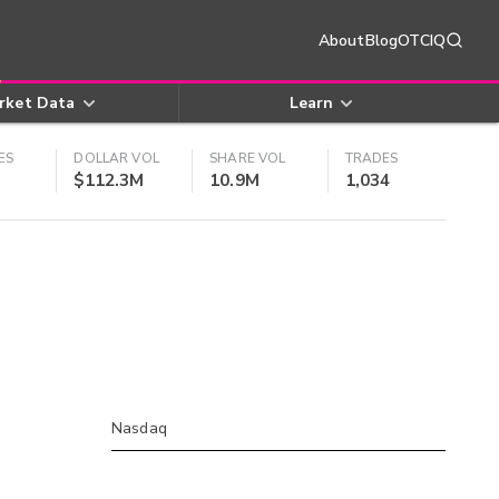
About
Blog
OTCIQ
rket Data
Learn
ES
DOLLAR VOL
SHARE VOL
TRADES
$112.3M
10.9M
1,034
Nasdaq