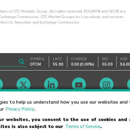
ary of OTC Markets Group. All rights reserved. EDGAR® and SEC® are
d Exchange Commission. OTC Market Groups Inc.'s products and services
y the U.S. Securities and Exchange Commission.
SYMBOL
LAST
CHANGE
BID
ASK
OTCM
55.90
0.00
(
0.00%
)
55.00
56.0
Market Hours
gies to help us understand how you use our websites and 
our
Privacy Policy
.
our websites, you consent to the use of cookies and
Linking Terms
Trademarks
Privacy Statement
Code of Conduct
Ri
ites is also subject to our
Terms of Service
.