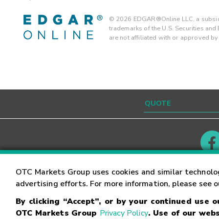
©
2026
EDGAR®Online LLC, a subsidi
trademarks of the U.S. Securities an
are not affiliated with or approved b
Contact
Careers
OTC Markets Group uses cookies and similar technolo
advertising efforts. For more information, please see 
By clicking “Accept”, or by your continued use 
©
2026
OTC Markets Group Inc.
Terms of Service
OTC Markets Group
Privacy Policy
. Use of our webs