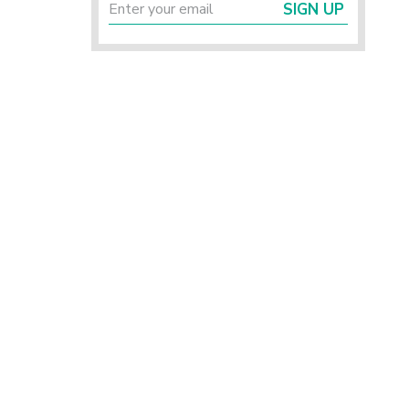
SIGN UP