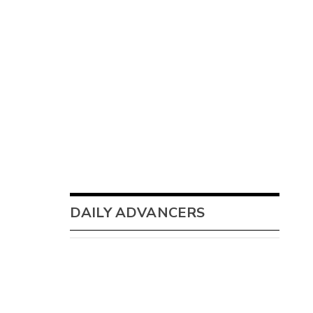
DAILY ADVANCERS