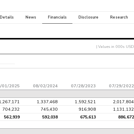
 Details
News
Financials
Disclosure
Research
| Values in 000s USD
/01/2025
08/02/2024
07/28/2023
07/29/2022
1,267,171
1,337,468
1,592,521
2,017,804
704,232
745,430
916,908
1,131,132
562,939
592,038
675,613
886,672