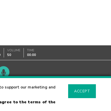
VOLUME
TIME
0
50
00:00
Glossary
to support our marketing and
ACCEPT
 agree to the terms of the
sk Warning
Fraud Alert
Supported Browsers