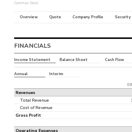
Common Stock
Overview
Quote
Company Profile
Security
FINANCIALS
Income Statement
Balance Sheet
Cash Flow
Annual
Interim
08
Revenues
Total Revenue
Cost of Revenue
Gross Profit
Operating Expenses