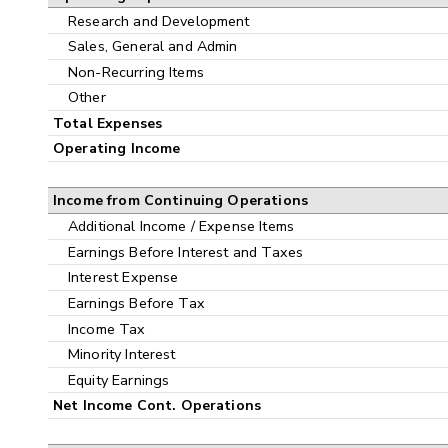
Research and Development
Sales, General and Admin
Non-Recurring Items
Other
Total Expenses
Operating Income
Income from Continuing Operations
Additional Income / Expense Items
Earnings Before Interest and Taxes
Interest Expense
Earnings Before Tax
Income Tax
Minority Interest
Equity Earnings
Net Income Cont. Operations