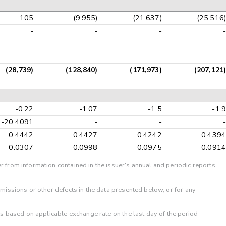
105
(9,955)
(21,637)
(25,516)
-
-
-
-
-
-
-
-
(28,739)
(128,840)
(171,973)
(207,121)
-0.22
-1.07
-1.5
-1.9
-20.4091
-
-
-
0.4442
0.4427
0.4242
0.4394
-0.0307
-0.0998
-0.0975
-0.0914
r from information contained in the issuer's annual and periodic reports,
omissions or other defects in the data presented below, or for any
 is based on applicable exchange rate on the last day of the period