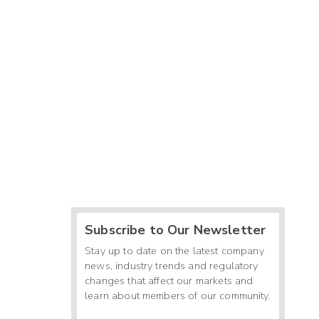
Subscribe to Our Newsletter
Stay up to date on the latest company
news, industry trends and regulatory
changes that affect our markets and
learn about members of our community.