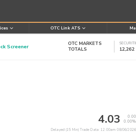
ices
OTC Link ATS
Ma
OTC MARKETS
SECURITI
k Screener
TOTALS
12,262
4.03
0.00
0.00%
Delayed (15 Min) Trade Data:
12:00am 08/06/2026