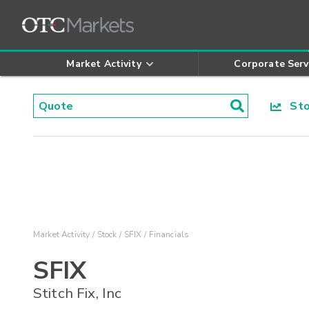
Market Activity
Corporate Serv
Stoc
Market Activity
Stock
SFIX
Financials
SFIX
Stitch Fix, Inc