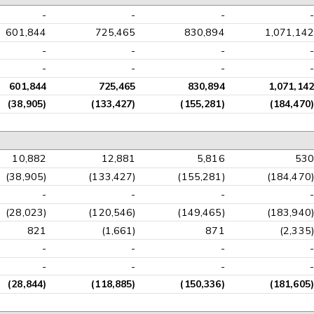
-
-
-
-
601,844
725,465
830,894
1,071,142
-
-
-
-
-
-
-
-
601,844
725,465
830,894
1,071,142
(38,905)
(133,427)
(155,281)
(184,470)
10,882
12,881
5,816
530
(38,905)
(133,427)
(155,281)
(184,470)
-
-
-
-
(28,023)
(120,546)
(149,465)
(183,940)
821
(1,661)
871
(2,335)
-
-
-
-
-
-
-
-
(28,844)
(118,885)
(150,336)
(181,605)