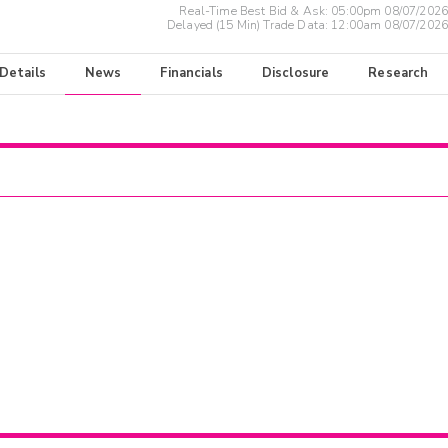
Real-Time Best Bid & Ask:
05:00pm 08/07/2026
Delayed (15 Min) Trade Data:
12:00am 08/07/2026
 Details
News
Financials
Disclosure
Research