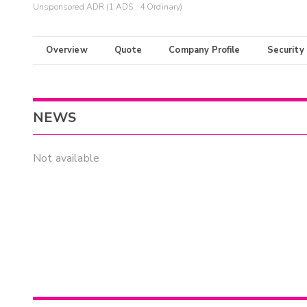
Unsponsored ADR (1 ADS : 4 Ordinary)
Overview
Quote
Company Profile
Security
NEWS
Not available