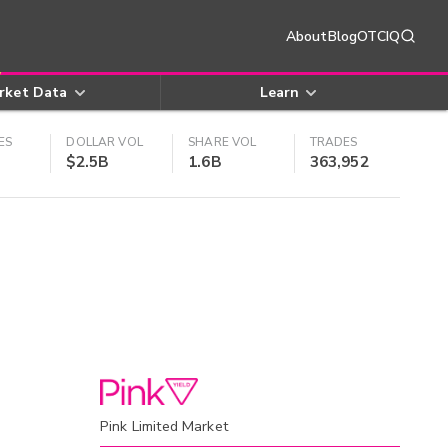
About
Blog
OTCIQ
rket Data
Learn
ES
DOLLAR VOL
SHARE VOL
TRADES
$2.5B
1.6B
363,952
Pink Limited Market