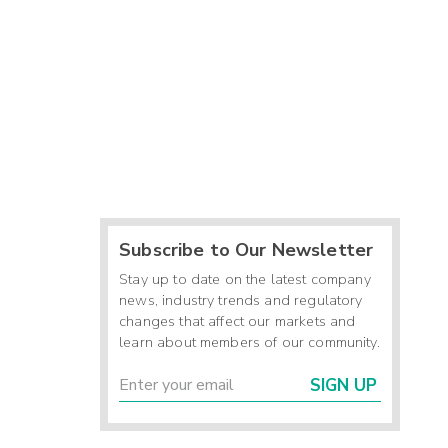
Subscribe to Our Newsletter
Stay up to date on the latest company
news, industry trends and regulatory
changes that affect our markets and
learn about members of our community.
SIGN UP