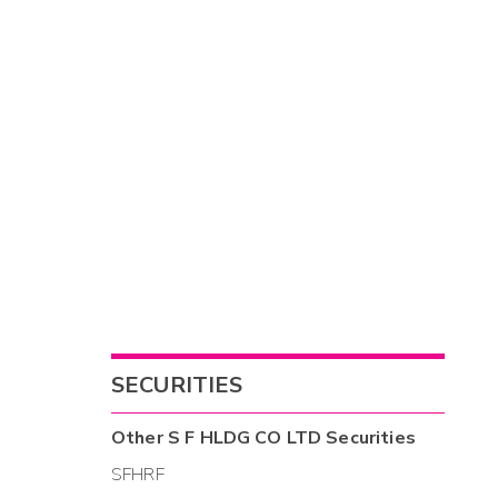
SECURITIES
Other
S F HLDG CO LTD
Securities
SFHRF