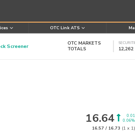
ices
OTC Link ATS
Ma
OTC MARKETS
SECURITI
k Screener
TOTALS
12,262
16.64
0.01
0.06%
16.57
/
16.73
(
1
x
1
)