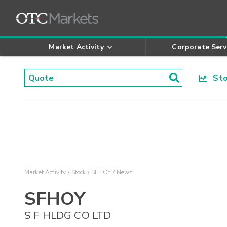
Market Activity
Corporate Serv
Stoc
Market Activity
Stock
SFHOY
News
SFHOY
S F HLDG CO LTD