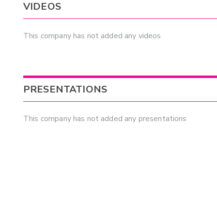
VIDEOS
This company has not added any videos
PRESENTATIONS
This company has not added any presentations