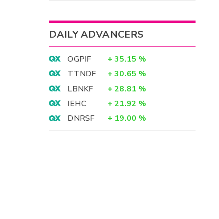
DAILY ADVANCERS
OGPIF
+
35.15
%
TTNDF
+
30.65
%
LBNKF
+
28.81
%
IEHC
+
21.92
%
DNRSF
+
19.00
%