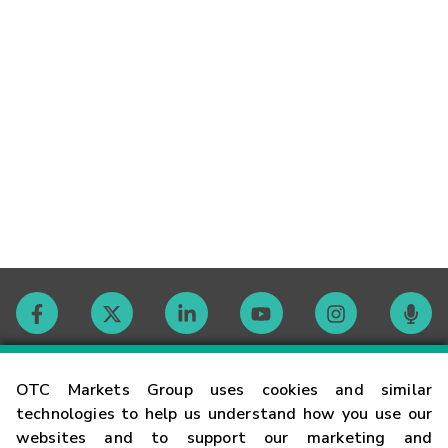
Contact
OTC Markets Group uses cookies and similar
technologies to help us understand how you use our
websites and to support our marketing and
Careers