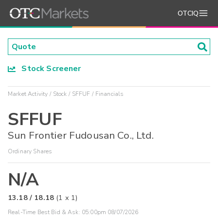
OTCIQ
Stock Screener
Market Activity
Stock
SFFUF
Financials
SFFUF
Sun Frontier Fudousan Co., Ltd.
Ordinary Shares
N/A
13.18
/
18.18
(
1
x
1
)
Real-Time Best Bid & Ask:
05:00pm 08/07/2026