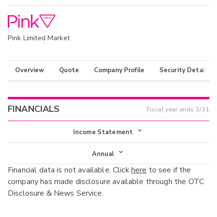
Pink Limited Market
Overview
Quote
Company Profile
Security Details
FINANCIALS
Fiscal year ends
3/31
Income Statement
Income Statement
Annual
Financial data is not available. Click
here
to see if the
Balance Sheet
Annual
company has made disclosure available through the OTC
Cash Flow
Disclosure & News Service.
Interim