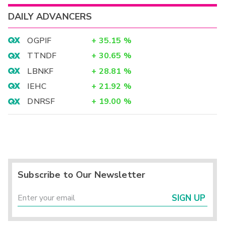
DAILY ADVANCERS
OGPIF
+
35.15
%
TTNDF
+
30.65
%
LBNKF
+
28.81
%
IEHC
+
21.92
%
DNRSF
+
19.00
%
Subscribe to Our Newsletter
SIGN UP