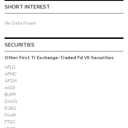
SHORT INTEREST
No Data Found
SECURITIES
Other
First Tr Exchange-Traded Fd VII
Securities
AFLG
AFMC
AFSM
AGQI
BUFR
DAUG
ESBG
FAAR
FTGC