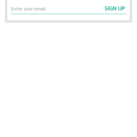
SIGN UP