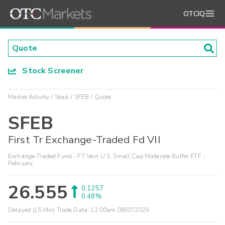
OTCIQ
Stock Screener
Market Activity
Stock
SFEB
Quote
SFEB
First Tr Exchange-Traded Fd VII
Exchange-Traded Fund - FT Vest U.S. Small Cap Moderate Buffer ETF -
February
26.555
0.1257
0.48%
Delayed (15 Min) Trade Data:
12:00am 08/07/2026