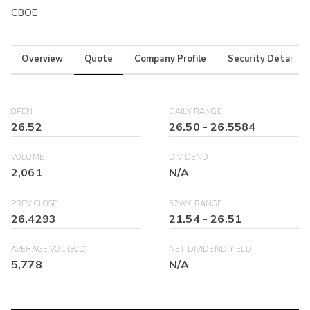
CBOE
Overview
Quote
Company Profile
Security Details
OPEN
DAILY RANGE
26.52
26.50
-
26.5584
VOLUME
DIVIDEND
2,061
N/A
PREV CLOSE
52WK RANGE
26.4293
21.54
-
26.51
AVERAGE VOL (30D)
NET DIVIDEND YIELD
5,778
N/A