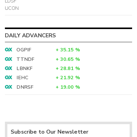
LDSF
UCON
DAILY ADVANCERS
OGPIF
+
35.15
%
TTNDF
+
30.65
%
LBNKF
+
28.81
%
IEHC
+
21.92
%
DNRSF
+
19.00
%
Subscribe to Our Newsletter