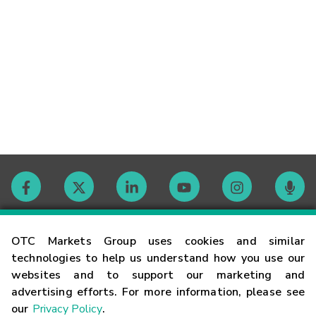
Contact
OTC Markets Group uses cookies and similar
technologies to help us understand how you use our
websites and to support our marketing and
Careers
advertising efforts. For more information, please see
our
Privacy Policy
.