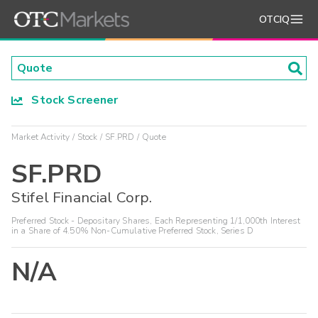
OTCIQ
Stock Screener
Market Activity
Stock
SF.PRD
Quote
SF.PRD
Stifel Financial Corp.
Preferred Stock - Depositary Shares, Each Representing 1/1,000th Interest
in a Share of 4.50% Non-Cumulative Preferred Stock, Series D
N/A