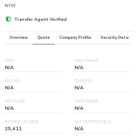
NYSE
Transfer Agent Verified
Overview
Quote
Company Profile
Security Details
OPEN
DAILY RANGE
N/A
N/A
VOLUME
DIVIDEND
N/A
N/A
PREV CLOSE
52WK RANGE
N/A
N/A
AVERAGE VOL (30D)
NET DIVIDEND YIELD
25,411
N/A