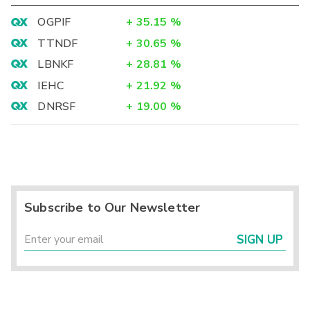
OGPIF
+
35.15
%
TTNDF
+
30.65
%
LBNKF
+
28.81
%
IEHC
+
21.92
%
DNRSF
+
19.00
%
Subscribe to Our Newsletter
SIGN UP