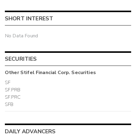
SHORT INTEREST
No Data Found
SECURITIES
Other
Stifel Financial Corp.
Securities
SF
SF.PRB
SF.PRC
SFB
DAILY ADVANCERS