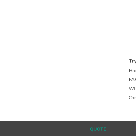
Tr
Ho
FA
Wh
Co