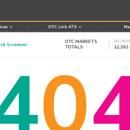
ices
OTC Link ATS
Ma
OTC MARKETS
SECURITI
k Screener
TOTALS
12,262
4
0