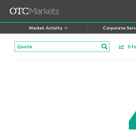
Market Activity
Corporate Serv
Stoc