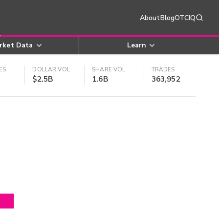
About
Blog
OTCIQ
rket Data
Learn
ES
DOLLAR VOL
SHARE VOL
TRADES
$2.5B
1.6B
363,952
4