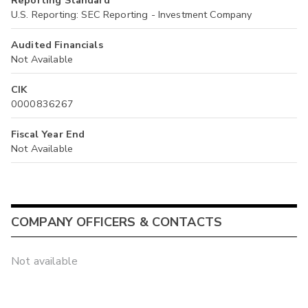
Reporting Standard
U.S. Reporting: SEC Reporting - Investment Company
Audited Financials
Not Available
CIK
0000836267
Fiscal Year End
Not Available
COMPANY OFFICERS & CONTACTS
Not available