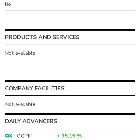
No
PRODUCTS AND SERVICES
Not available
COMPANY FACILITIES
Not available
DAILY ADVANCERS
OGPIF
+
35.15
%