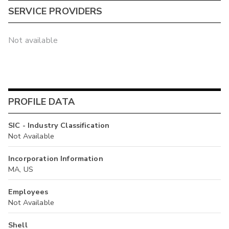
SERVICE PROVIDERS
Not available
PROFILE DATA
SIC - Industry Classification
Not Available
Incorporation Information
MA, US
Employees
Not Available
Shell