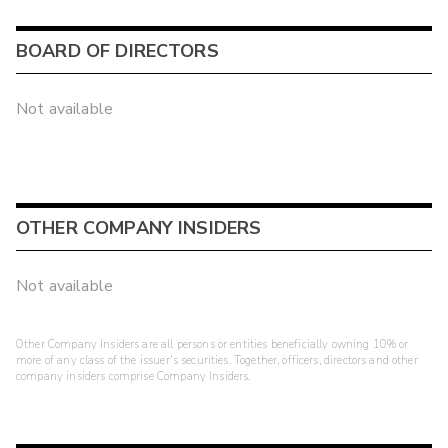
BOARD OF DIRECTORS
Not available
OTHER COMPANY INSIDERS
Not available
Other Company Insiders are all persons or entities beneficially owning 10% or
more of any class of the issuer's securities. Together, officers, directors and other
company insiders comprise Company Insiders.