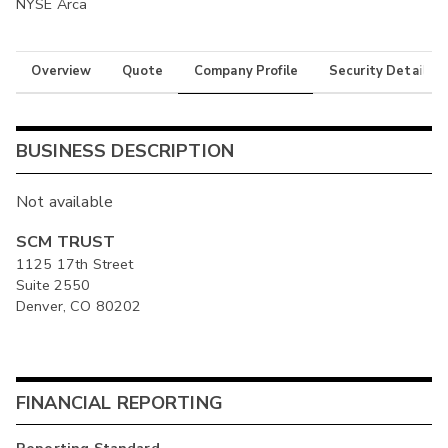
NYSE Arca
Overview
Quote
Company Profile
Security Details
BUSINESS DESCRIPTION
Not available
SCM TRUST
1125 17th Street
Suite 2550
Denver, CO 80202
FINANCIAL REPORTING