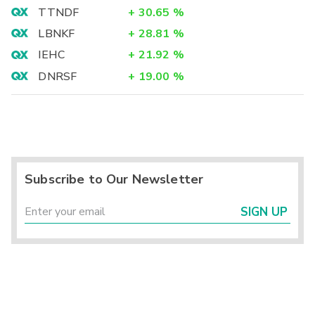
TTNDF
+
30.65
%
LBNKF
+
28.81
%
IEHC
+
21.92
%
DNRSF
+
19.00
%
Subscribe to Our Newsletter
SIGN UP