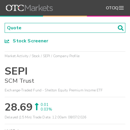
OTCIQ
Stock Screener
Market Activity
Stock
SEPI
Company Profile
SEPI
SCM Trust
Exchange-Traded Fund - Shelton Equity Premium Income ETF
28.69
0.01
0.03%
Delayed (15 Min) Trade Data:
12:00am 08/07/2026