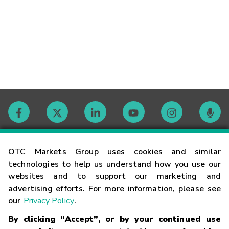
Contact
OTC Markets Group uses cookies and similar
technologies to help us understand how you use our
websites and to support our marketing and
Careers
advertising efforts. For more information, please see
our
Privacy Policy
.
Market Hours
By clicking “Accept”, or by your continued use