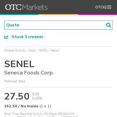
OTCIQ
Stock Screener
Market Activity
Stock
SENEL
News
SENEL
Seneca Foods Corp.
Preferred Stock
27.50
0.00
0.00%
162.50
/
No Inside
(
1
x
1
)
Real-Time Best Bid & Ask:
05:00pm 08/06/2026