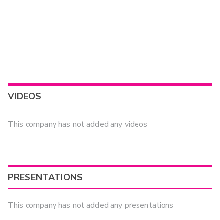
VIDEOS
This company has not added any videos
PRESENTATIONS
This company has not added any presentations