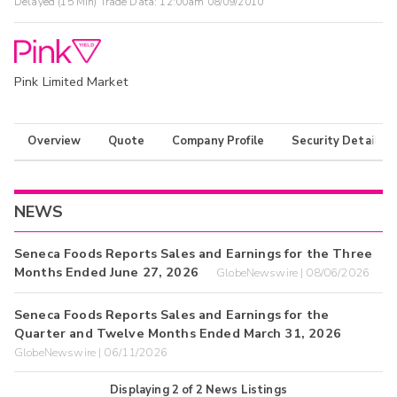
Delayed (15 Min) Trade Data:
12:00am 08/09/2010
Pink Limited Market
Overview
Quote
Company Profile
Security Details
NEWS
Seneca Foods Reports Sales and Earnings for the Three
Months Ended June 27, 2026
GlobeNewswire | 08/06/2026
Seneca Foods Reports Sales and Earnings for the
Quarter and Twelve Months Ended March 31, 2026
GlobeNewswire | 06/11/2026
Displaying
2
of
2
News Listings