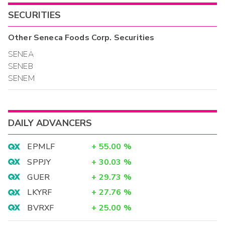
SECURITIES
Other
Seneca Foods Corp.
Securities
SENEA
SENEB
SENEM
DAILY ADVANCERS
EPMLF
+
55.00
%
SPPJY
+
30.03
%
GUER
+
29.73
%
LKYRF
+
27.76
%
BVRXF
+
25.00
%