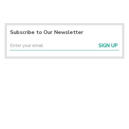
Subscribe to Our Newsletter
SIGN UP