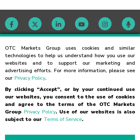
Contact
OTC Markets Group uses cookies and similar
technologies to help us understand how you use our
websites and to support our marketing and
Careers
advertising efforts. For more information, please see
our
Privacy Policy
.
Market Hours
By clicking “Accept”, or by your continued use
our websites, you consent to the use of cookies
Glossary
and agree to the terms of the OTC Markets
Group
Privacy Policy
. Use of our websites is also
subject to our
Terms of Service
.
©
2026
OTC Markets Group Inc.
Terms of Service
Linking
Terms
Trademarks
Privacy Statement
Code of Conduct
Risk