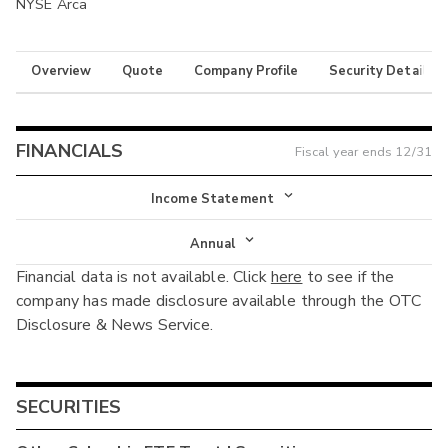
NYSE Arca
Overview
Quote
Company Profile
Security Details
FINANCIALS
Fiscal year ends
12/31
Income Statement
Income Statement
Annual
Financial data is not available. Click
here
to see if the
Balance Sheet
Annual
company has made disclosure available through the OTC
Cash Flow
Disclosure & News Service.
Interim
SECURITIES