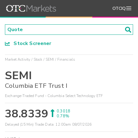
OTCIQ
Stock Screener
Market Activity
Stock
SEMI
Financials
SEMI
Columbia ETF Trust I
Exchange-Traded Fund - Columbia Select Technology ETF
38.8339
0.3018
0.78%
Delayed (15 Min) Trade Data:
12:00am 08/07/2026