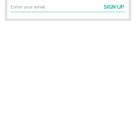
SIGN UP