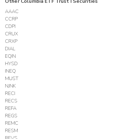
Other
Columbia ETF Trust I
Securities
AAAC
CCRP
CDPI
CRUX
CRXP
DIAL
EQIN
HYSD
INEQ
MUST
NJNK
RECI
RECS
REFA
REGS
REMC
RESM
REVS