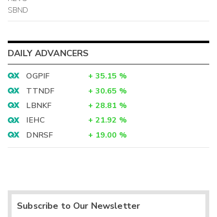
SBND
DAILY ADVANCERS
OGPIF
+
35.15
%
TTNDF
+
30.65
%
LBNKF
+
28.81
%
IEHC
+
21.92
%
DNRSF
+
19.00
%
Subscribe to Our Newsletter