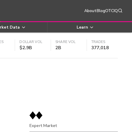
About
Blog
OTCIQ
rket Data
Learn
ES
DOLLAR VOL
SHARE VOL
TRADES
$2.9B
2B
377,018
Expert Market