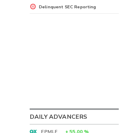
Delinquent SEC Reporting
DAILY ADVANCERS
EPMLF
+
55.00
%