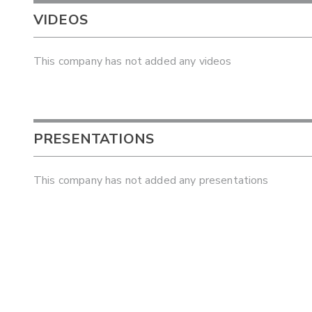
VIDEOS
This company has not added any videos
PRESENTATIONS
This company has not added any presentations