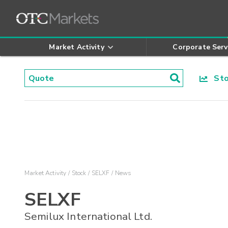
Market Activity
Corporate Serv
Stoc
Market Activity
Stock
SELXF
News
SELXF
Semilux International Ltd.