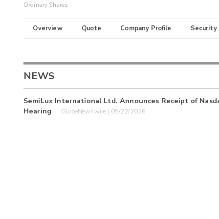
Ordinary Shares
Overview
Quote
Company Profile
Security
NEWS
SemiLux International Ltd. Announces Receipt of Nasd
Hearing
GlobeNewswire | 05/22/2026