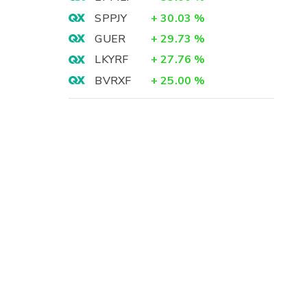
SPPJY
+
30.03
%
GUER
+
29.73
%
LKYRF
+
27.76
%
BVRXF
+
25.00
%