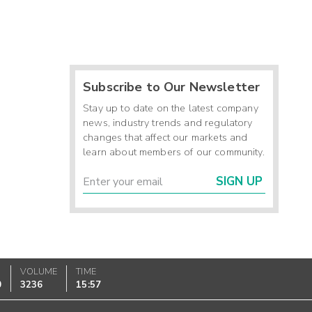
Subscribe to Our Newsletter
Stay up to date on the latest company
news, industry trends and regulatory
changes that affect our markets and
learn about members of our community.
SIGN UP
VOLUME
TIME
0
3236
15:57