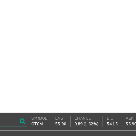
SYMBOL
LAST
CHANGE
BID
ASK
OTCM
55.90
0.89
(
1.62%
)
54.15
55.9