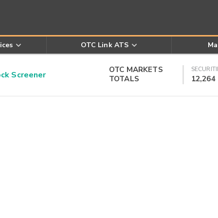
ices
OTC Link ATS
Ma
OTC MARKETS
SECURITI
k Screener
TOTALS
12,264