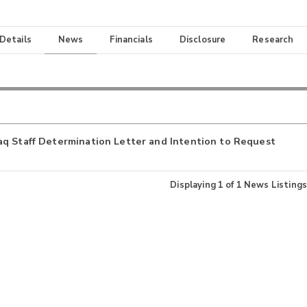
 Details
News
Financials
Disclosure
Research
aq Staff Determination Letter and Intention to Request
Displaying
1
of
1
News Listings