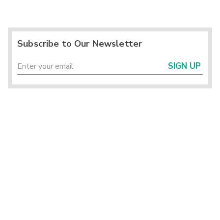
Subscribe to Our Newsletter
SIGN UP