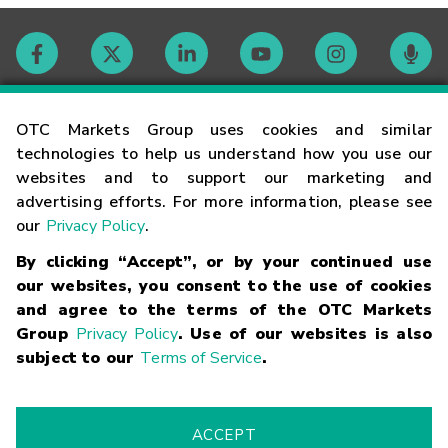
Contact
OTC Markets Group uses cookies and similar
technologies to help us understand how you use our
websites and to support our marketing and
Careers
advertising efforts. For more information, please see
our
Privacy Policy
.
Market Hours
By clicking “Accept”, or by your continued use
our websites, you consent to the use of cookies
Glossary
and agree to the terms of the OTC Markets
Group
Privacy Policy
. Use of our websites is also
subject to our
Terms of Service
.
©
2026
OTC Markets Group Inc.
Terms of Service
Linking
Terms
Trademarks
Privacy Statement
Code of Conduct
Risk
Warning
Fraud Alert
Supported Browsers
ACCEPT