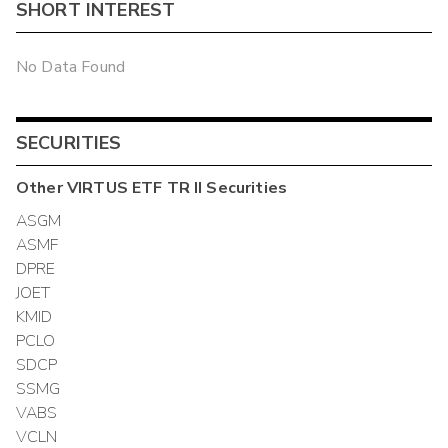
SHORT INTEREST
No Data Found
SECURITIES
Other
VIRTUS ETF TR II
Securities
ASGM
ASMF
DPRE
JOET
KMID
PCLO
SDCP
SSMG
VABS
VCLN