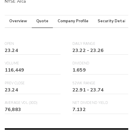
NYSE Arca
Overview
Quote
Company Profile
Security Details
OPEN
DAILY RANGE
23.24
23.22
-
23.26
VOLUME
DIVIDEND
116,449
1.659
PREV CLOSE
52WK RANGE
23.24
22.91
-
23.74
AVERAGE VOL (30D)
NET DIVIDEND YIELD
76,883
7.132