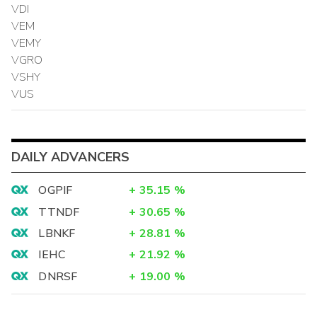
VDI
VEM
VEMY
VGRO
VSHY
VUS
DAILY ADVANCERS
OGPIF
+
35.15
%
TTNDF
+
30.65
%
LBNKF
+
28.81
%
IEHC
+
21.92
%
DNRSF
+
19.00
%