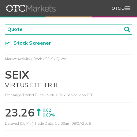
OTCIQ
Stock Screener
Market Activity
Stock
SEIX
Quote
SEIX
VIRTUS ETF TR II
Exchange-Traded Fund - Virtus Seix Senior Loan ETF
23.26
0.02
0.09%
Delayed (15 Min) Trade Data:
12:00am 08/07/2026