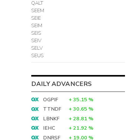
QALT
SEEM
SEIE
SEIM
SEIS
SEIV
SELV
SEUS
DAILY ADVANCERS
OGPIF
+
35.15
%
TTNDF
+
30.65
%
LBNKF
+
28.81
%
IEHC
+
21.92
%
DNRSF
+
19.00
%