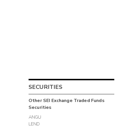
SECURITIES
Other
SEI Exchange Traded Funds
Securities
ANGU
LEND