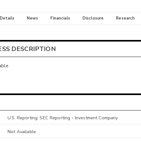
 Details
News
Financials
Disclosure
Research
ESS DESCRIPTION
able
U.S. Reporting: SEC Reporting - Investment Company
Not Available