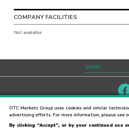
COMPANY FACILITIES
Not available
Contact
Careers
OTC Markets Group uses cookies and similar technolo
advertising efforts. For more information, please see 
By clicking “Accept”, or by your continued use 