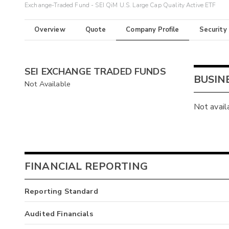
Exchange-Traded Fund - SEI QiM U.S. Large Cap Quality Active ETF
Overview
Quote
Company Profile
Security
SEI EXCHANGE TRADED FUNDS
BUSIN
Not Available
Not avail
FINANCIAL REPORTING
Reporting Standard
Audited Financials