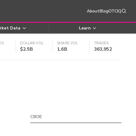
About
Blog
OTCIQ
rket Data
Learn
ES
DOLLAR VOL
SHARE VOL
TRADES
$2.5B
1.6B
363,952
CBOE