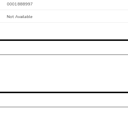
0001888997
Not Available