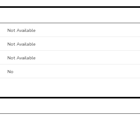
Not Available
Not Available
Not Available
No