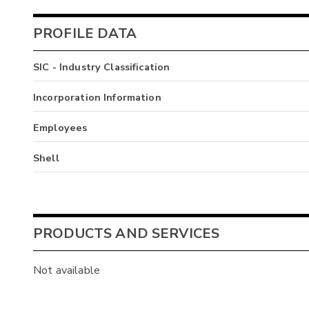
PROFILE DATA
SIC - Industry Classification
Incorporation Information
Employees
Shell
PRODUCTS AND SERVICES
Not available