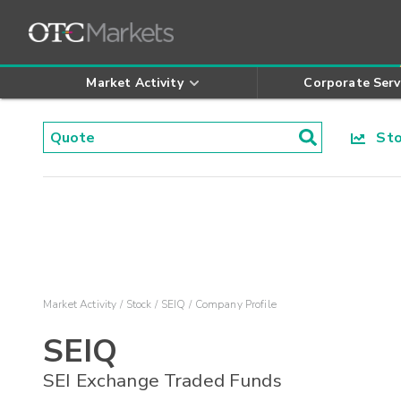
Market Activity
Corporate Serv
Stoc
Market Activity
Stock
SEIQ
Company Profile
SEIQ
SEI Exchange Traded Funds