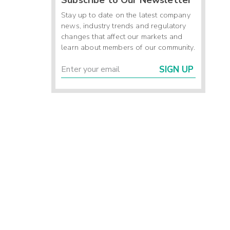
Stay up to date on the latest company
news, industry trends and regulatory
changes that affect our markets and
learn about members of our community.
SIGN UP