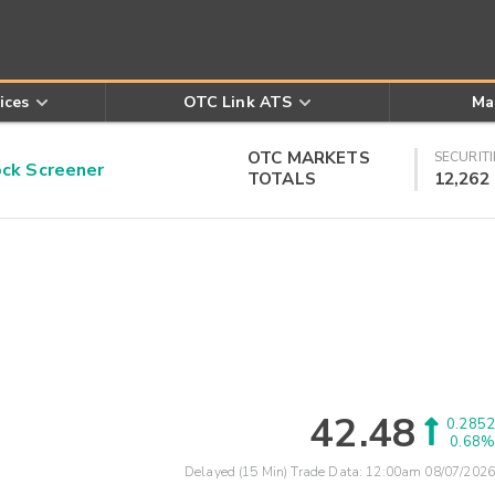
ices
OTC Link ATS
Ma
OTC MARKETS
SECURITI
k Screener
TOTALS
12,262
42.48
0.2852
0.68%
Delayed (15 Min) Trade Data:
12:00am 08/07/2026