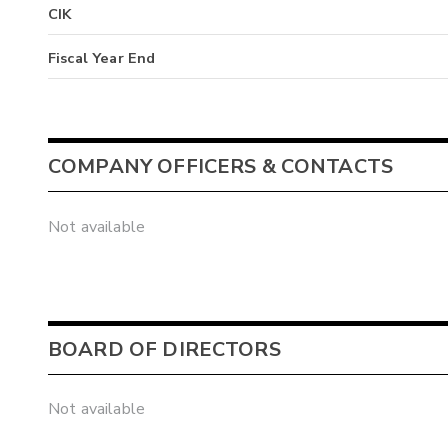
CIK
Fiscal Year End
COMPANY OFFICERS & CONTACTS
Not available
BOARD OF DIRECTORS
Not available