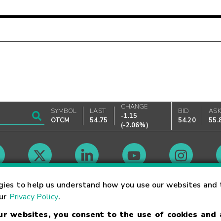
CHANGE
SYMBOL
LAST
BID
AS
-1.15
OTCM
54.75
54.20
55.
(
-2.06%
)
Market Hours
gies to help us understand how you use our websites and 
our
Privacy Policy
.
our websites, you consent to the use of cookies and