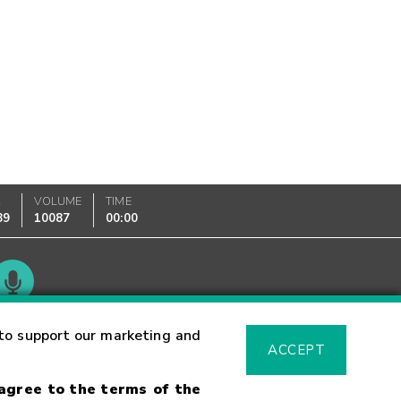
K
VOLUME
TIME
89
10087
00:00
Glossary
to support our marketing and
ACCEPT
 agree to the terms of the