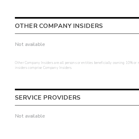
OTHER COMPANY INSIDERS
Not available
Other Company Insiders are all persons or entities beneficially owning 10% or mo
insiders comprise Company Insiders.
SERVICE PROVIDERS
Not available