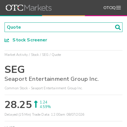
OTCIQ
Stock Screener
Market Activity
Stock
SEG
Quote
SEG
Seaport Entertainment Group Inc.
Common Stock - Seaport Entertainment Group Inc.
28.25
1.24
4.59%
Delayed (15 Min) Trade Data:
12:00am 08/07/2026