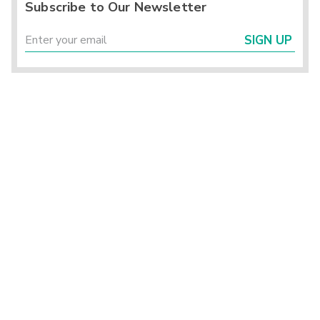
Subscribe to Our Newsletter
SIGN UP