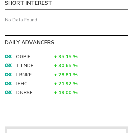
SHORT INTEREST
No Data Found
DAILY ADVANCERS
OGPIF
+
35.15
%
TTNDF
+
30.65
%
LBNKF
+
28.81
%
IEHC
+
21.92
%
DNRSF
+
19.00
%