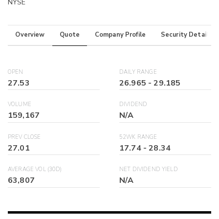
NYSE
Overview
Quote
Company Profile
Security Details
OPEN
DAILY RANGE
27.53
26.965
-
29.185
VOLUME
DIVIDEND
159,167
N/A
PREV CLOSE
52WK RANGE
27.01
17.74
-
28.34
AVERAGE VOL (30D)
NET DIVIDEND YIELD
63,807
N/A