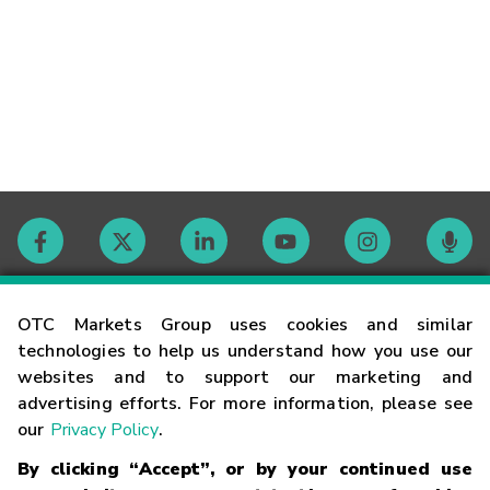
Contact
OTC Markets Group uses cookies and similar
technologies to help us understand how you use our
websites and to support our marketing and
Careers
advertising efforts. For more information, please see
our
Privacy Policy
.
Market Hours
By clicking “Accept”, or by your continued use