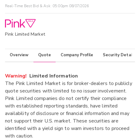
Real-Time Best Bid & Ask:
05:00pm 08/07/2026
Pink Limited Market
Overview
Quote
Company Profile
Security Details
Warning!
Limited Information
The Pink Limited Market is for broker-dealers to publicly
quote securities with limited to no issuer involvement.
Pink Limited companies do not certify their compliance
with established reporting standards, have limited
availability of disclosure or financial information and may
not support their U.S. market. These securities are
identified with a yield sign to warn investors to proceed
with caution.