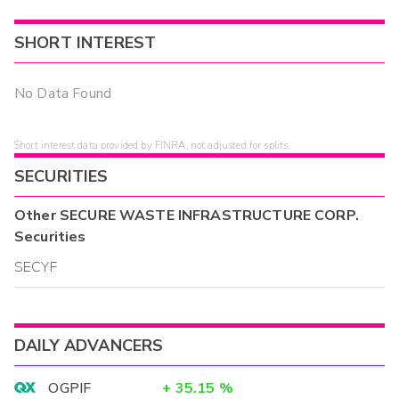
SHORT INTEREST
No Data Found
Short interest data provided by FINRA, not adjusted for splits.
SECURITIES
Other
SECURE WASTE INFRASTRUCTURE CORP.
Securities
SECYF
DAILY ADVANCERS
OGPIF
+
35.15
%