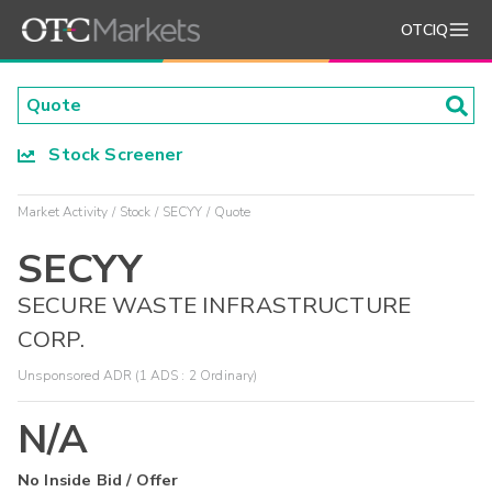
OTCIQ
Stock Screener
Market Activity
Stock
SECYY
Quote
SECYY
SECURE WASTE INFRASTRUCTURE
CORP.
Unsponsored ADR (1 ADS : 2 Ordinary)
N/A
No Inside Bid / Offer