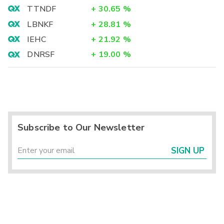
TTNDF
+
30.65
%
LBNKF
+
28.81
%
IEHC
+
21.92
%
DNRSF
+
19.00
%
Subscribe to Our Newsletter
SIGN UP