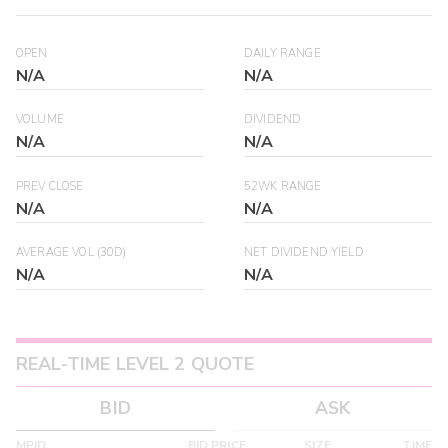
OPEN
DAILY RANGE
N/A
N/A
VOLUME
DIVIDEND
N/A
N/A
PREV CLOSE
52WK RANGE
N/A
N/A
AVERAGE VOL (30D)
NET DIVIDEND YIELD
N/A
N/A
REAL-TIME LEVEL 2 QUOTE
BID
ASK
MPID
BID PRICE
SIZE
TIME