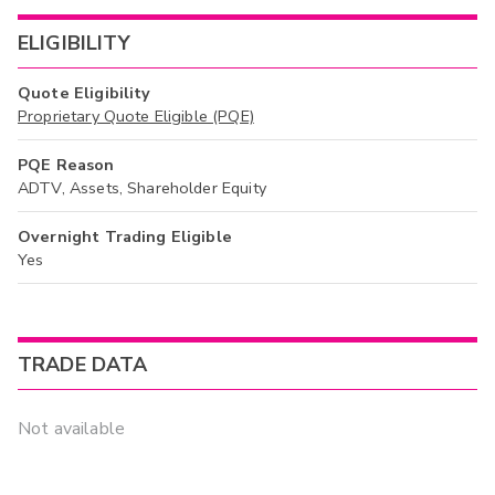
ELIGIBILITY
Quote Eligibility
Proprietary Quote Eligible (PQE)
PQE Reason
ADTV, Assets, Shareholder Equity
Overnight Trading Eligible
Yes
TRADE DATA
Not available