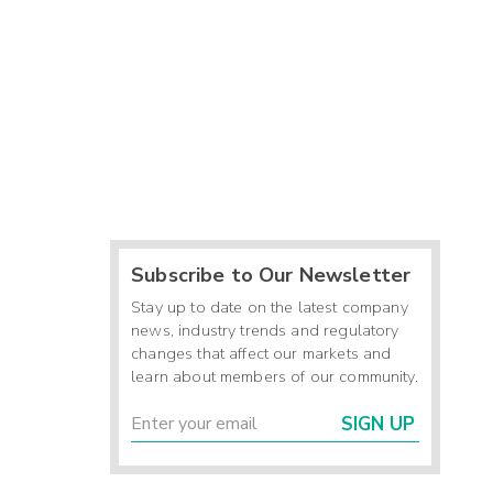
Subscribe to Our Newsletter
Stay up to date on the latest company
news, industry trends and regulatory
changes that affect our markets and
learn about members of our community.
SIGN UP