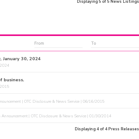
Displaying
5
of
5
News Listings
y, January 30, 2024
/2024
f business.
/2015
nouncement | OTC Disclosure & News Service | 06/16/2015
 Announcement | OTC Disclosure & News Service | 01/30/2014
Displaying
4
of
4
Press Releases