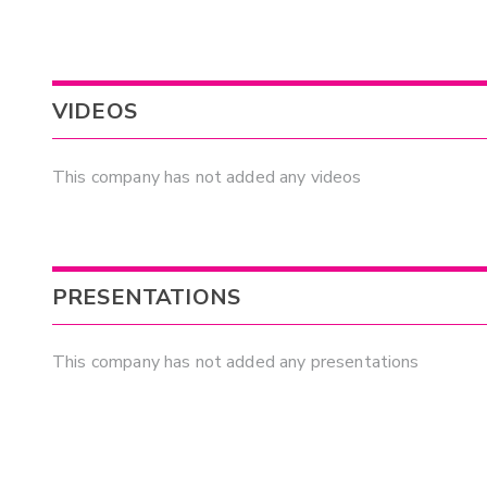
VIDEOS
This company has not added any videos
PRESENTATIONS
This company has not added any presentations