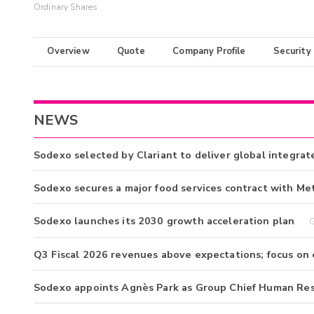
Ordinary Shares
Overview
Quote
Company Profile
Security
NEWS
Sodexo selected by Clariant to deliver global integrat
Sodexo secures a major food services contract with Me
Sodexo launches its 2030 growth acceleration plan
G
Q3 Fiscal 2026 revenues above expectations; focus on
Sodexo appoints Agnès Park as Group Chief Human Res