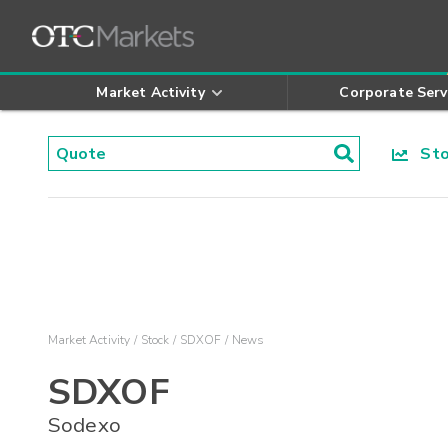
Market Activity
Corporate Serv
Stoc
Market Activity
Stock
SDXOF
News
SDXOF
Sodexo