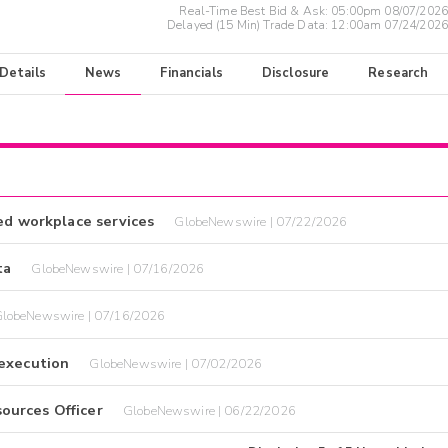
Real-Time Best Bid & Ask:
05:00pm 08/07/2026
Delayed (15 Min) Trade Data:
12:00am 07/24/2026
 Details
News
Financials
Disclosure
Research
ed workplace services
GlobeNewswire | 07/22/2026
ta
GlobeNewswire | 07/16/2026
lobeNewswire | 07/16/2026
 execution
GlobeNewswire | 07/02/2026
ources Officer
GlobeNewswire | 06/22/2026