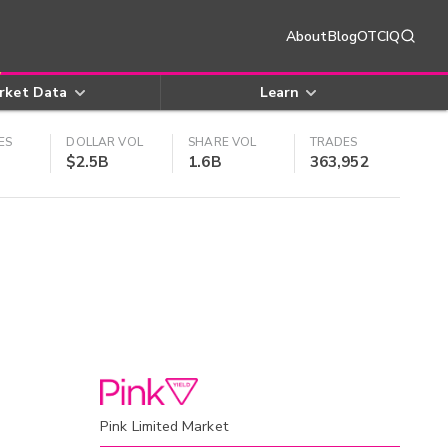
About
Blog
OTCIQ
rket Data
Learn
ES
DOLLAR VOL
SHARE VOL
TRADES
$2.5B
1.6B
363,952
Pink Limited Market