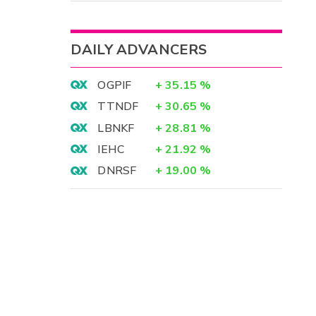
DAILY ADVANCERS
OGPIF
+
35.15
%
TTNDF
+
30.65
%
LBNKF
+
28.81
%
IEHC
+
21.92
%
DNRSF
+
19.00
%