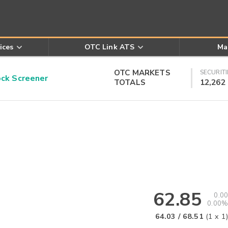
ices
OTC Link ATS
Ma
OTC MARKETS
SECURITI
k Screener
TOTALS
12,262
62.85
0.00
0.00%
64.03
/
68.51
(
1
x
1
)