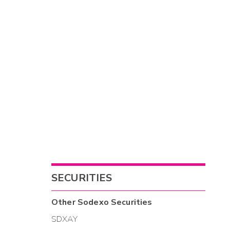
SECURITIES
Other
Sodexo
Securities
SDXAY