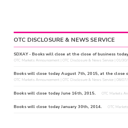
OTC DISCLOSURE & NEWS SERVICE
SDXAY - Books will close at the close of business toda
OTC Markets Announcement | OTC Disclosure & News Service | 01/30
Books will close today August 7th, 2015, at the close o
OTC Markets Announcement | OTC Disclosure & News Service | 08/07
Books will close today June 16th, 2015.
OTC Markets An
Books will close today January 30th, 2014.
OTC Markets