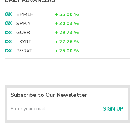
EPMLF
+
55.00
%
SPPJY
+
30.03
%
GUER
+
29.73
%
LKYRF
+
27.76
%
BVRXF
+
25.00
%
Subscribe to Our Newsletter
SIGN UP