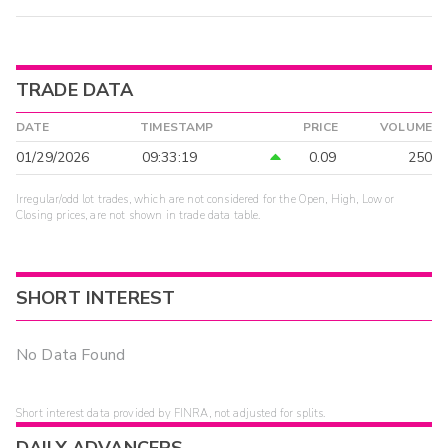
TRADE DATA
DATE
TIMESTAMP
PRICE
VOLUME
01/29/2026
09:33:19
0.09
250
Irregular/odd lot trades, which are not considered for the Open, High, Low or
Closing prices, are not shown in trade data table.
SHORT INTEREST
No Data Found
Short interest data provided by FINRA, not adjusted for splits.
DAILY ADVANCERS