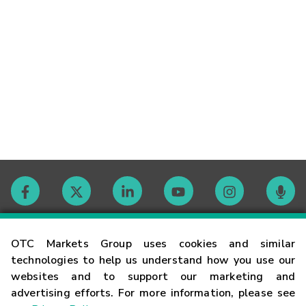
Contact
OTC Markets Group uses cookies and similar
technologies to help us understand how you use our
websites and to support our marketing and
Careers
advertising efforts. For more information, please see