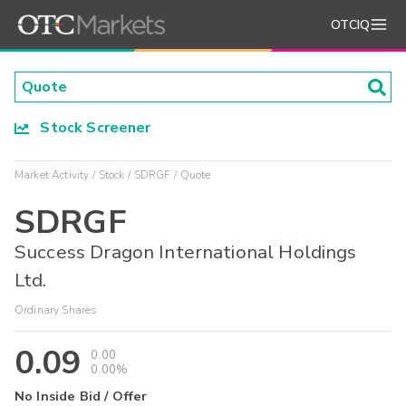
OTCIQ
Stock Screener
Market Activity
Stock
SDRGF
Quote
SDRGF
Success Dragon International Holdings
Ltd.
Ordinary Shares
0.09
0.00
0.00%
No Inside Bid / Offer