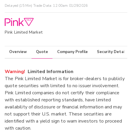
Delayed (15 Min) Trade Data:
12:00am 01/29/2026
Pink Limited Market
Overview
Quote
Company Profile
Security Details
Warning!
Limited Information
The Pink Limited Market is for broker-dealers to publicly
quote securities with limited to no issuer involvement.
Pink Limited companies do not certify their compliance
with established reporting standards, have limited
availability of disclosure or financial information and may
not support their U.S. market. These securities are
identified with a yield sign to warn investors to proceed
with caution.