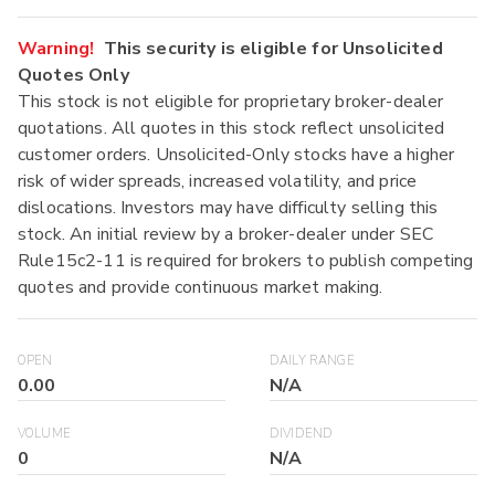
Warning!
This security is eligible for Unsolicited
Quotes Only
This stock is not eligible for proprietary broker-dealer
quotations. All quotes in this stock reflect unsolicited
customer orders. Unsolicited-Only stocks have a higher
risk of wider spreads, increased volatility, and price
dislocations. Investors may have difficulty selling this
stock. An initial review by a broker-dealer under SEC
Rule15c2-11 is required for brokers to publish competing
quotes and provide continuous market making.
OPEN
DAILY RANGE
0.00
N/A
VOLUME
DIVIDEND
0
N/A