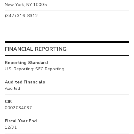
New York, NY 10005
(347) 316-8312
FINANCIAL REPORTING
Reporting Standard
U.S. Reporting: SEC Reporting
Audited Financials
Audited
CIK
0002034037
Fiscal Year End
12/31