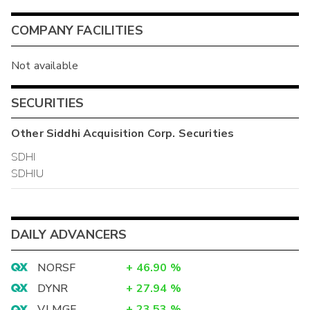
COMPANY FACILITIES
Not available
SECURITIES
Other
Siddhi Acquisition Corp.
Securities
SDHI
SDHIU
DAILY ADVANCERS
NORSF
+
46.90
%
DYNR
+
27.94
%
VLMGF
+
23.53
%