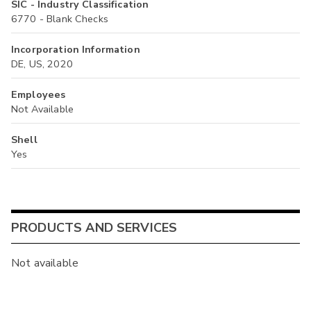
SIC - Industry Classification
6770 - Blank Checks
Incorporation Information
DE, US, 2020
Employees
Not Available
Shell
Yes
PRODUCTS AND SERVICES
Not available