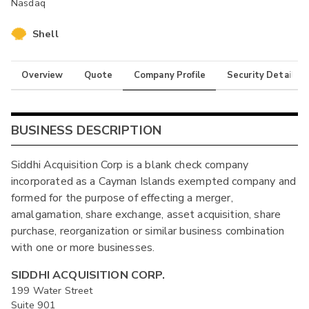
Nasdaq
Shell
Overview
Quote
Company Profile
Security Details
BUSINESS DESCRIPTION
Siddhi Acquisition Corp is a blank check company
incorporated as a Cayman Islands exempted company and
formed for the purpose of effecting a merger,
amalgamation, share exchange, asset acquisition, share
purchase, reorganization or similar business combination
with one or more businesses.
SIDDHI ACQUISITION CORP.
199 Water Street
Suite 901