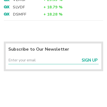
SLVDF
+
18.79
%
DSMFF
+
18.28
%
Subscribe to Our Newsletter
SIGN UP