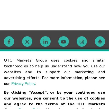
Contact
OTC Markets Group uses cookies and similar
technologies to help us understand how you use our
websites and to support our marketing and
Careers
advertising efforts. For more information, please see
our
Privacy Policy
.
Market Hours
By clicking “Accept”, or by your continued use
our websites, you consent to the use of cookies
Glossary
and agree to the terms of the OTC Markets