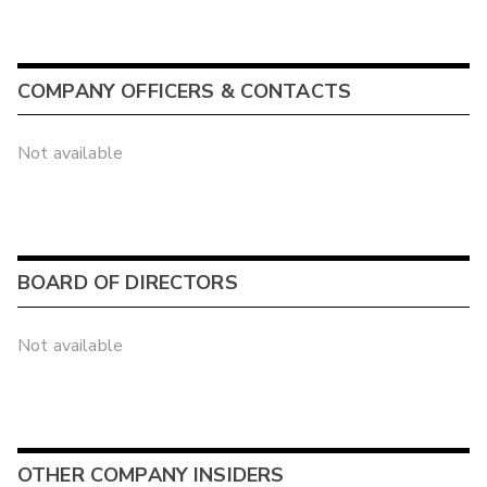
COMPANY OFFICERS & CONTACTS
Not available
BOARD OF DIRECTORS
Not available
OTHER COMPANY INSIDERS