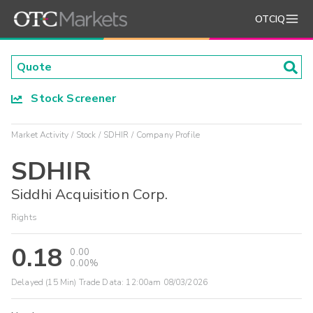
OTCIQ
Stock Screener
Market Activity
Stock
SDHIR
Company Profile
SDHIR
Siddhi Acquisition Corp.
Rights
0.18
0.00
0.00%
Delayed (15 Min) Trade Data:
12:00am 08/03/2026