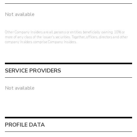
Not available
Other Company Insiders are all persons or entities beneficially owning 10% or
more of any class of the issuer's securities. Together, officers, directors and other
company insiders comprise Company Insiders.
SERVICE PROVIDERS
Not available
PROFILE DATA