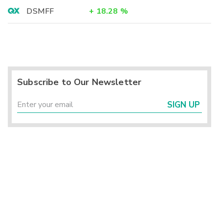
DSMFF
+
18.28
%
Subscribe to Our Newsletter
SIGN UP