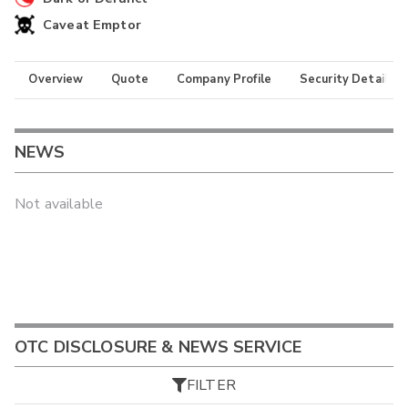
Caveat Emptor
Overview
Quote
Company Profile
Security Details
NEWS
Not available
OTC DISCLOSURE & NEWS SERVICE
FILTER