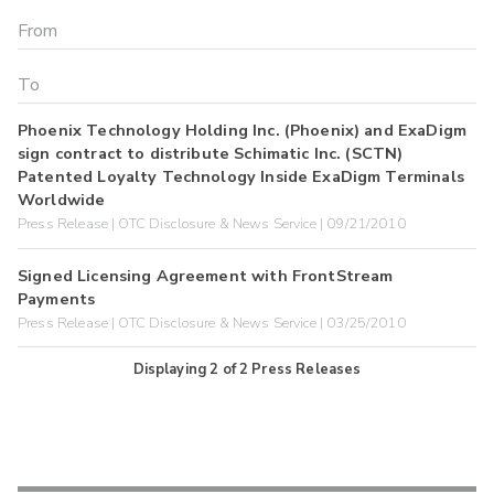
Phoenix Technology Holding Inc. (Phoenix) and ExaDigm
sign contract to distribute Schimatic Inc. (SCTN)
Patented Loyalty Technology Inside ExaDigm Terminals
Worldwide
Press Release | OTC Disclosure & News Service | 09/21/2010
Signed Licensing Agreement with FrontStream
Payments
Press Release | OTC Disclosure & News Service | 03/25/2010
Displaying
2
of
2
Press Releases