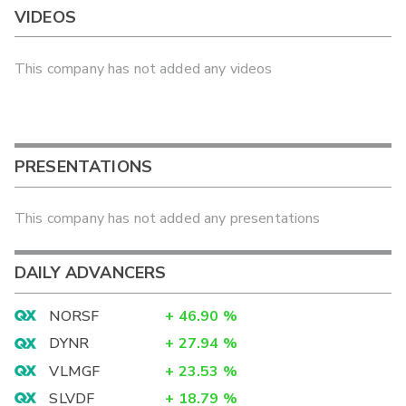
VIDEOS
This company has not added any videos
PRESENTATIONS
This company has not added any presentations
DAILY ADVANCERS
NORSF
+
46.90
%
DYNR
+
27.94
%
VLMGF
+
23.53
%
SLVDF
+
18.79
%