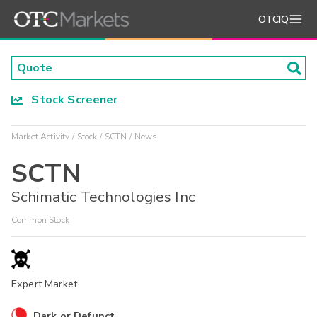
OTCIQ
Stock Screener
Market Activity
Stock
SCTN
News
SCTN
Schimatic Technologies Inc
Common Stock
Expert Market
Dark or Defunct