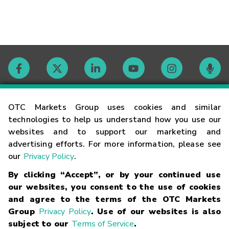
Contact
OTC Markets Group uses cookies and similar
technologies to help us understand how you use our
websites and to support our marketing and
Careers
advertising efforts. For more information, please see
our
Privacy Policy
.
Market Hours
By clicking “Accept”, or by your continued use
our websites, you consent to the use of cookies
Glossary
and agree to the terms of the OTC Markets
Group
Privacy Policy
. Use of our websites is also
subject to our
Terms of Service
.