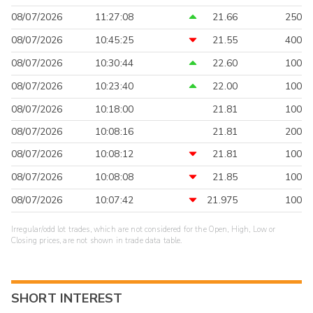
08/07/2026
11:27:08
21.66
250
08/07/2026
10:45:25
21.55
400
08/07/2026
10:30:44
22.60
100
08/07/2026
10:23:40
22.00
100
08/07/2026
10:18:00
21.81
100
08/07/2026
10:08:16
21.81
200
08/07/2026
10:08:12
21.81
100
08/07/2026
10:08:08
21.85
100
08/07/2026
10:07:42
21.975
100
Irregular/odd lot trades, which are not considered for the Open, High, Low or
Closing prices, are not shown in trade data table.
SHORT INTEREST