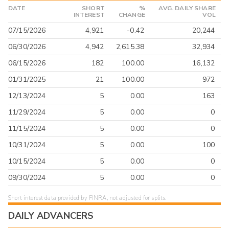
DATE
SHORT
%
AVG. DAILY SHARE
INTEREST
CHANGE
VOL
07/15/2026
4,921
-0.42
20,244
06/30/2026
4,942
2,615.38
32,934
06/15/2026
182
100.00
16,132
01/31/2025
21
100.00
972
12/13/2024
5
0.00
163
11/29/2024
5
0.00
0
11/15/2024
5
0.00
0
10/31/2024
5
0.00
100
10/15/2024
5
0.00
0
09/30/2024
5
0.00
0
Short interest data provided by FINRA, not adjusted for splits.
DAILY ADVANCERS