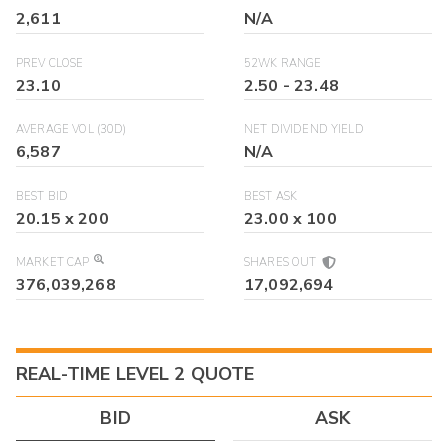
2,611
N/A
PREV CLOSE
52WK RANGE
23.10
2.50
-
23.48
AVERAGE VOL (30D)
NET DIVIDEND YIELD
6,587
N/A
BEST BID
BEST ASK
20.15
x
200
23.00
x
100
MARKET CAP
SHARES OUT
376,039,268
17,092,694
REAL-TIME LEVEL 2 QUOTE
BID
ASK