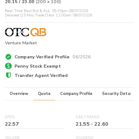
20.15
/
23.00
(
200
x
100
)
Real-Time Best Bid & Ask:
05:00pm 08/07/2026
Delayed (15 Min) Trade Data:
12:00am 08/07/2026
Venture Market
Company Verified Profile
06/2026
Penny Stock Exempt
Transfer Agent Verified
Overview
Quote
Company Profile
Security Details
OPEN
DAILY RANGE
22.57
21.55
-
22.60
VOLUME
DIVIDEND