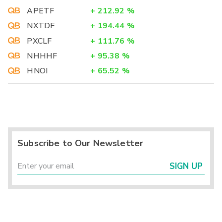
APETF
+
212.92
%
NXTDF
+
194.44
%
PXCLF
+
111.76
%
NHHHF
+
95.38
%
HNOI
+
65.52
%
Subscribe to Our Newsletter
SIGN UP