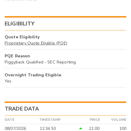
ELIGIBILITY
Quote Eligibility
Proprietary Quote Eligible (PQE)
PQE Reason
Piggyback Qualified - SEC Reporting
Overnight Trading Eligible
Yes
TRADE DATA
DATE
TIMESTAMP
PRICE
VOLUME
08/07/2026
12:34:53
22.00
100