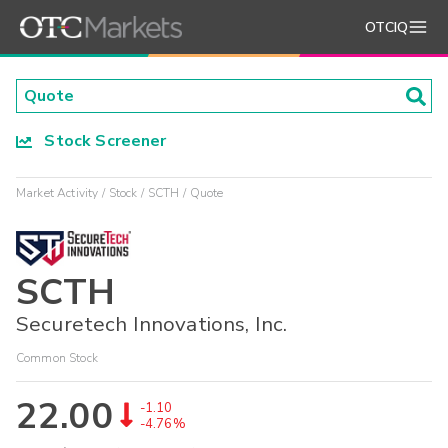
OTCIQ
Stock Screener
Market Activity
Stock
SCTH
Quote
SCTH
Securetech Innovations, Inc.
Common Stock
22.00
-1.10
-4.76%