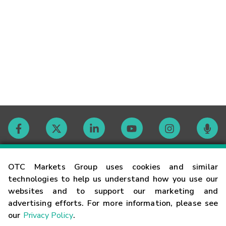
Contact
OTC Markets Group uses cookies and similar
technologies to help us understand how you use our
websites and to support our marketing and
Careers
advertising efforts. For more information, please see
our
Privacy Policy
.
Market Hours