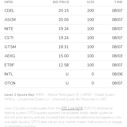
MPID
BID PRICE
SIZE
TIME
CDEL
20.15
200
08/07
ASCM
20.05
100
08/07
NITE
19.24
100
08/07
CSTI
19.24
100
08/07
GTSM
18.31
100
08/07
AEXG
15.00
100
08/03
ETRF
12.58
100
08/07
INTL
U
0
08/06
OTCN
U
0
08/07
Level 2 Quote Key:
MPID - Market Participant ID | cMPID - Closed Quote |
MPIDu - Unsolicited Quote | U - Unpriced Quote. All Prices are in USD.
Level 2 Quotes include quotes from the
OTC Link NQB
(“OTCN”) alternative
trading system. OTCN quotes represent consolidated broker-dealer quotes at
distinct price points, and are included here to provide additional transparency into
available liquidity. OTCN does not act as a market maker, hold positions, or engage
in proprietary trading.