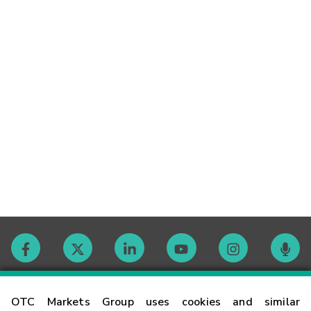
Contact
OTC Markets Group uses cookies and similar