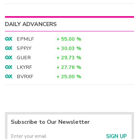
DAILY ADVANCERS
EPMLF
+
55.00
%
SPPJY
+
30.03
%
GUER
+
29.73
%
LKYRF
+
27.76
%
BVRXF
+
25.00
%
Subscribe to Our Newsletter
SIGN UP