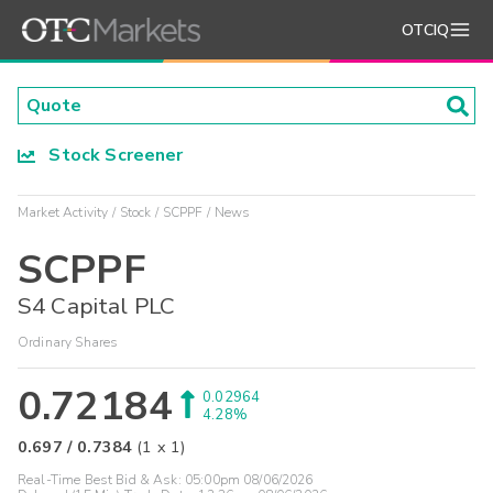
OTCIQ
Stock Screener
Market Activity
Stock
SCPPF
News
SCPPF
S4 Capital PLC
Ordinary Shares
0.72184
0.02964
4.28%
0.697
/
0.7384
(
1
x
1
)
Real-Time Best Bid & Ask:
05:00pm 08/06/2026