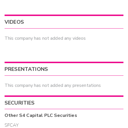
VIDEOS
This company has not added any videos
PRESENTATIONS
This company has not added any presentations
SECURITIES
Other
S4 Capital PLC
Securities
SFCAY