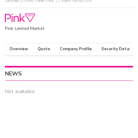
Delayed (15 Min) Trade Data:
12:36pm 08/06/2026
Pink Limited Market
Overview
Quote
Company Profile
Security Details
NEWS
Not available