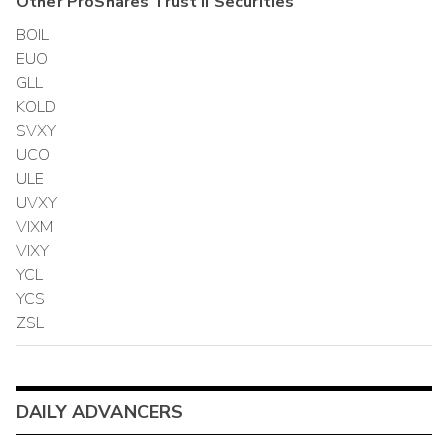
Other
ProShares Trust II
Securities
BOIL
EUO
GLL
KOLD
SVXY
UCO
ULE
UVXY
VIXM
VIXY
YCL
YCS
ZSL
DAILY ADVANCERS