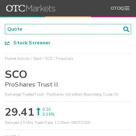
OTCIQ
Stock Screener
Market Activity
Stock
SCO
Financials
SCO
ProShares Trust II
Exchange-Traded Fund - ProShares UltraShort Bloomberg Crude Oil
29.41
0.10
0.34%
Delayed (15 Min) Trade Data:
12:00am 08/07/2026