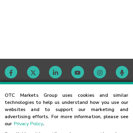
Contact
OTC Markets Group uses cookies and similar
technologies to help us understand how you use our
websites and to support our marketing and
Careers
advertising efforts. For more information, please see
our
Privacy Policy
.
Market Hours