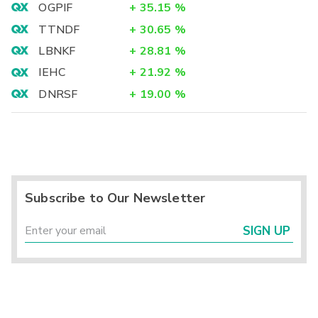
OGPIF
+
35.15
%
TTNDF
+
30.65
%
LBNKF
+
28.81
%
IEHC
+
21.92
%
DNRSF
+
19.00
%
Subscribe to Our Newsletter
SIGN UP