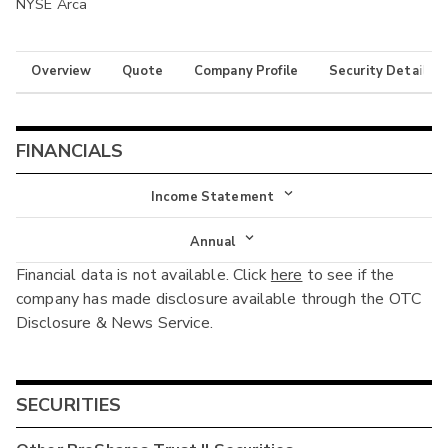
NYSE Arca
Overview
Quote
Company Profile
Security Details
FINANCIALS
Income Statement
Income Statement
Annual
Financial data is not available. Click
here
to see if the
Balance Sheet
Annual
company has made disclosure available through the OTC
Cash Flow
Disclosure & News Service.
Interim
SECURITIES