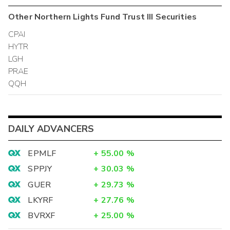
Other
Northern Lights Fund Trust III
Securities
CPAI
HYTR
LGH
PRAE
QQH
DAILY ADVANCERS
EPMLF
+
55.00
%
SPPJY
+
30.03
%
GUER
+
29.73
%
LKYRF
+
27.76
%
BVRXF
+
25.00
%