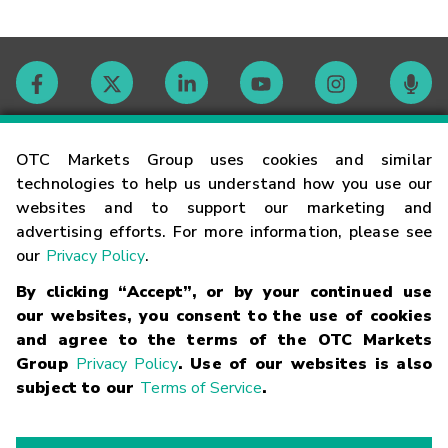
Contact
OTC Markets Group uses cookies and similar
technologies to help us understand how you use our
websites and to support our marketing and
Careers
advertising efforts. For more information, please see
our
Privacy Policy
.
Market Hours
By clicking “Accept”, or by your continued use
our websites, you consent to the use of cookies
Glossary
and agree to the terms of the OTC Markets
Group
Privacy Policy
. Use of our websites is also
subject to our
Terms of Service
.
©
2026
OTC Markets Group Inc.
Terms of Service
Linking
Terms
Trademarks
Privacy Statement
Code of Conduct
Risk