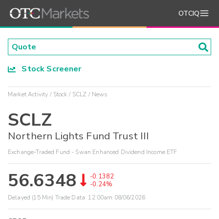
OTCIQ
Stock Screener
Market Activity
Stock
SCLZ
News
SCLZ
Northern Lights Fund Trust III
Exchange-Traded Fund - Swan Enhanced Dividend Income ETF
56.6348
-0.1382
-0.24%
Delayed (15 Min) Trade Data:
12:00am 08/06/2026