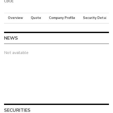
CBOE
Overview
Quote
Company Profile
Security Details
NEWS
Not available
SECURITIES