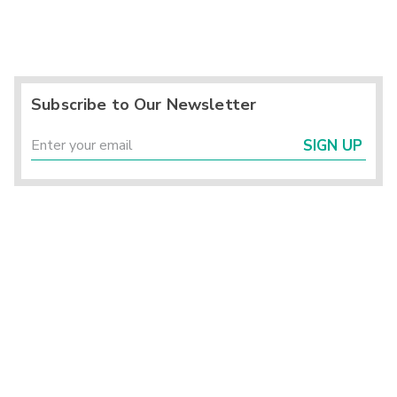
Subscribe to Our Newsletter
SIGN UP