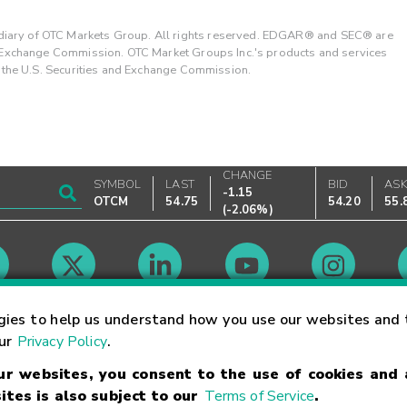
ary of OTC Markets Group. All rights reserved. EDGAR® and SEC® are
d Exchange Commission. OTC Market Groups Inc.'s products and services
y the U.S. Securities and Exchange Commission.
CHANGE
SYMBOL
LAST
BID
AS
-1.15
OTCM
54.75
54.20
55.
(
-2.06%
)
Market Hours
gies to help us understand how you use our websites and 
our
Privacy Policy
.
our websites, you consent to the use of cookies and
Linking Terms
Trademarks
Privacy Statement
Code of Conduct
Ri
ites is also subject to our
Terms of Service
.