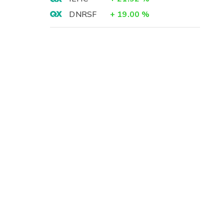
DNRSF
+
19.00
%