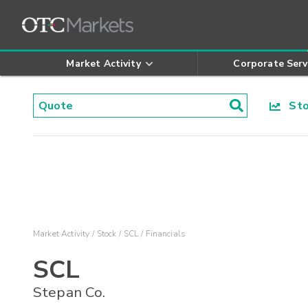
Market Activity
Corporate Serv
Stoc
Market Activity
Stock
SCL
Financials
SCL
Stepan Co.