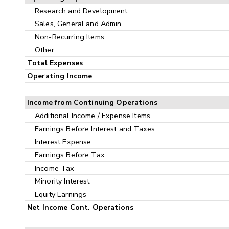
Research and Development
Sales, General and Admin
Non-Recurring Items
Other
Total Expenses
Operating Income
Income from Continuing Operations
Additional Income / Expense Items
Earnings Before Interest and Taxes
Interest Expense
Earnings Before Tax
Income Tax
Minority Interest
Equity Earnings
Net Income Cont. Operations