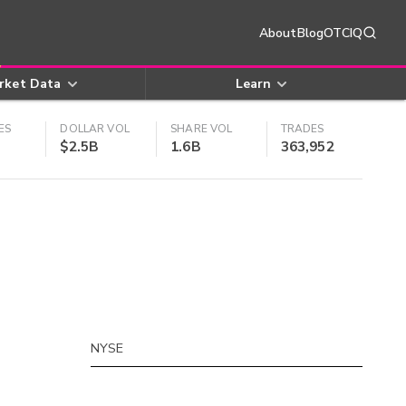
About
Blog
OTCIQ
rket Data
Learn
ES
DOLLAR VOL
SHARE VOL
TRADES
$2.5B
1.6B
363,952
NYSE