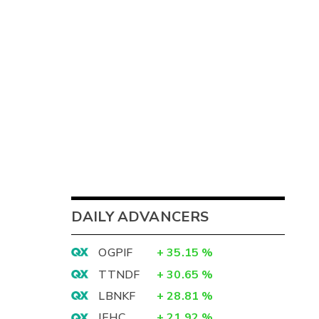
DAILY ADVANCERS
OGPIF
+
35.15
%
TTNDF
+
30.65
%
LBNKF
+
28.81
%
IEHC
+
21.92
%