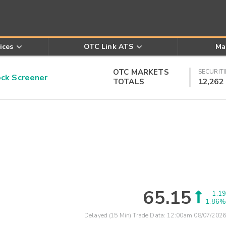
ices
OTC Link ATS
Ma
OTC MARKETS
SECURITI
k Screener
TOTALS
12,262
65.15
1.19
1.86%
Delayed (15 Min) Trade Data:
12:00am 08/07/2026