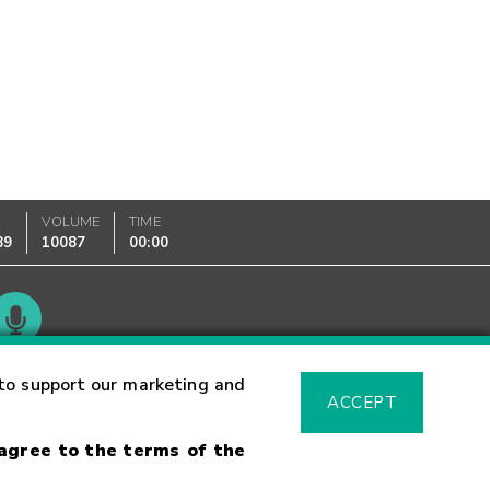
K
VOLUME
TIME
89
10087
00:00
Glossary
to support our marketing and
ACCEPT
 agree to the terms of the
sk Warning
Fraud Alert
Supported Browsers