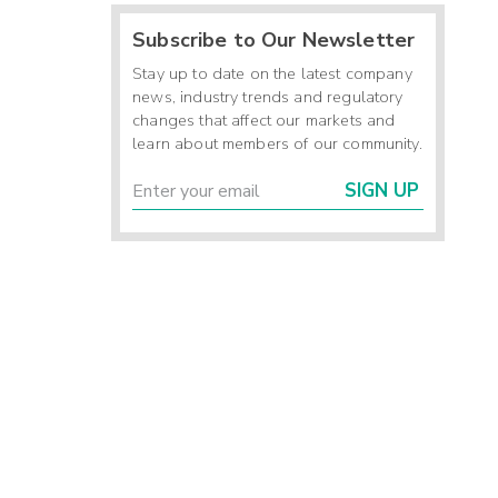
Subscribe to Our Newsletter
Stay up to date on the latest company
news, industry trends and regulatory
changes that affect our markets and
learn about members of our community.
SIGN UP