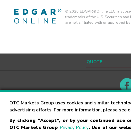
©
2026
EDGAR®Online LLC, a subsidi
trademarks of the U.S. Securities an
are not affiliated with or approved b
Contact
Careers
OTC Markets Group uses cookies and similar technolo
advertising efforts. For more information, please see 
By clicking “Accept”, or by your continued use 
©
2026
OTC Markets Group Inc.
Terms of Service
OTC Markets Group
Privacy Policy
. Use of our webs