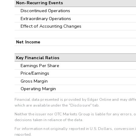
Non-Recurring Events
Discontinued Operations
Extraordinary Operations
Effect of Accounting Changes
Net Income
Key Financial Ratios
Earnings Per Share
Price/Earnings
Gross Margin
Operating Margin
Financial data presented is provided by Edgar Online and may diffe
which are available under the "Disclosure" tab.
Neither the issuer nor OTC Markets Group is liable for any errors, 
decisions taken in reliance of the data.
For information not originally reported in U.S. Dollars, conversion
reported.