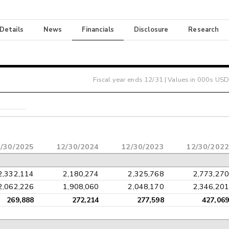
 Details
News
Financials
Disclosure
Research
Fiscal year ends
12/31
| Values in 000s USD
/30/2025
12/30/2024
12/30/2023
12/30/2022
2,332,114
2,180,274
2,325,768
2,773,270
2,062,226
1,908,060
2,048,170
2,346,201
269,888
272,214
277,598
427,069