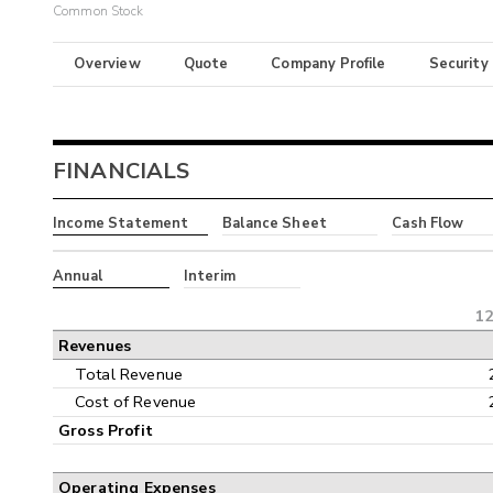
Common Stock
Overview
Quote
Company Profile
Security
FINANCIALS
Income Statement
Balance Sheet
Cash Flow
Annual
Interim
12
Revenues
Total Revenue
Cost of Revenue
Gross Profit
Operating Expenses