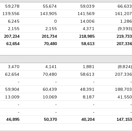
59,278
55,674
59,039
66,633
139,556
143,905
141,569
161,207
6,245
0
14,006
1,286
2,155
2,155
4,371
(9,393)
207,234
201,734
218,985
219,733
62,654
70,480
58,613
207,336
3,470
4,141
1,881
(8,824)
62,654
70,480
58,613
207,336
-
-
-
-
59,904
60,439
48,391
188,703
13,009
10,069
8,187
41,550
-
-
-
-
-
-
-
-
46,895
50,370
40,204
147,153