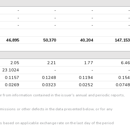
-
-
-
-
-
-
-
-
-
-
-
-
46,895
50,370
40,204
147,153
2.05
2.21
1.77
6.46
23.1024
-
-
-
0.1157
0.1248
0.1194
0.154
0.0269
0.0323
0.0252
0.0748
r from information contained in the issuer's annual and periodic reports,
omissions or other defects in the data presented below, or for any
 is based on applicable exchange rate on the last day of the period