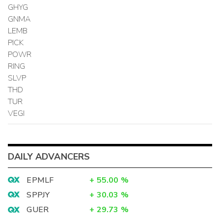
GHYG
GNMA
LEMB
PICK
POWR
RING
SLVP
THD
TUR
VEGI
DAILY ADVANCERS
EPMLF
+
55.00
%
SPPJY
+
30.03
%
GUER
+
29.73
%