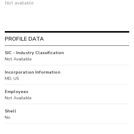
Not available
PROFILE DATA
SIC - Industry Classification
Not Available
Incorporation Information
MD, US
Employees
Not Available
Shell
No