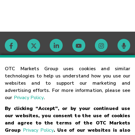
Contact
OTC Markets Group uses cookies and similar
technologies to help us understand how you use our
websites and to support our marketing and
Careers
advertising efforts. For more information, please see
our
Privacy Policy
.
Market Hours
By clicking “Accept”, or by your continued use
our websites, you consent to the use of cookies
Glossary
and agree to the terms of the OTC Markets
Group
Privacy Policy
. Use of our websites is also