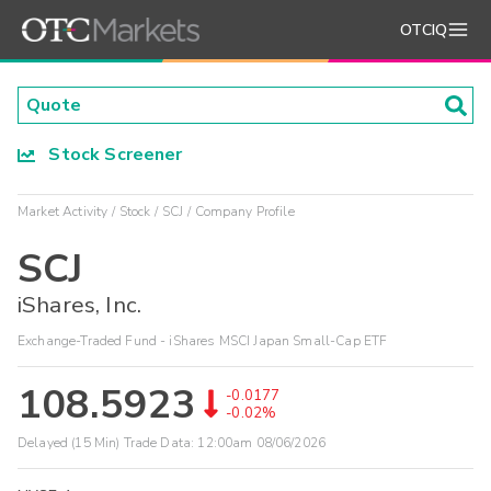
OTCIQ
Stock Screener
Market Activity
Stock
SCJ
Company Profile
SCJ
iShares, Inc.
Exchange-Traded Fund - iShares MSCI Japan Small-Cap ETF
108.5923
-0.0177
-0.02%
Delayed (15 Min) Trade Data:
12:00am 08/06/2026