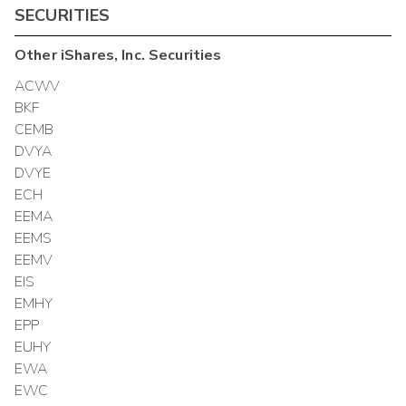
SECURITIES
Other
iShares, Inc.
Securities
ACWV
BKF
CEMB
DVYA
DVYE
ECH
EEMA
EEMS
EEMV
EIS
EMHY
EPP
EUHY
EWA
EWC