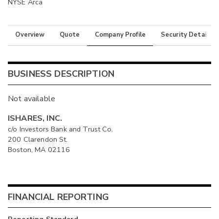
NYSE Arca
Overview
Quote
Company Profile
Security Details
BUSINESS DESCRIPTION
Not available
ISHARES, INC.
c/o Investors Bank and Trust Co.
200 Clarendon St.
Boston, MA 02116
FINANCIAL REPORTING