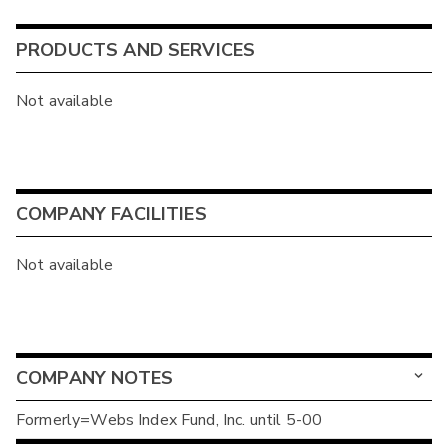
PRODUCTS AND SERVICES
Not available
COMPANY FACILITIES
Not available
COMPANY NOTES
Formerly=Webs Index Fund, Inc. until 5-00