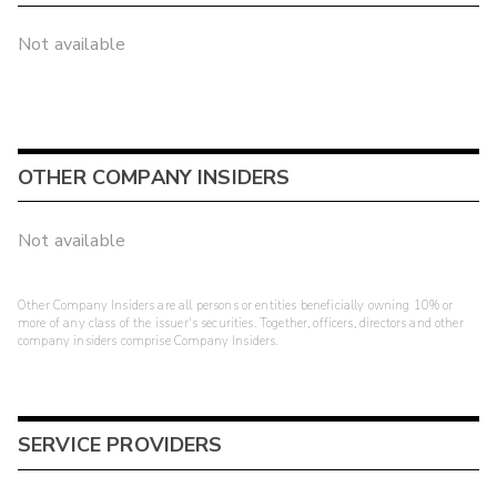
Not available
OTHER COMPANY INSIDERS
Not available
Other Company Insiders are all persons or entities beneficially owning 10% or
more of any class of the issuer's securities. Together, officers, directors and other
company insiders comprise Company Insiders.
SERVICE PROVIDERS