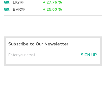
LKYRF
+
27.76
%
BVRXF
+
25.00
%
Subscribe to Our Newsletter
SIGN UP