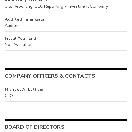
Reporting Standard
U.S. Reporting: SEC Reporting - Investment Company
Audited Financials
Audited
Fiscal Year End
Not Available
COMPANY OFFICERS & CONTACTS
Michael A. Latham
CFO
BOARD OF DIRECTORS