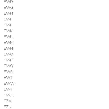
EWD
EWG
EWH
EWI
EWJ
EWK
EWL
EWM
EWN
EWO
EWP
EWQ
EWS
EWT
EWW
EWY
EWZ
EZA
EZU