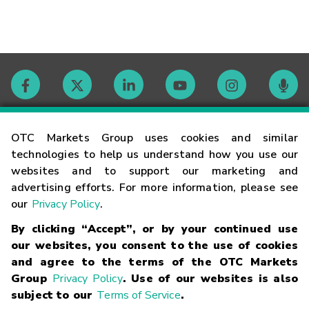
Contact
OTC Markets Group uses cookies and similar
technologies to help us understand how you use our
websites and to support our marketing and
Careers
advertising efforts. For more information, please see
our
Privacy Policy
.
Market Hours
By clicking “Accept”, or by your continued use
our websites, you consent to the use of cookies
Glossary
and agree to the terms of the OTC Markets
Group
Privacy Policy
. Use of our websites is also
subject to our
Terms of Service
.