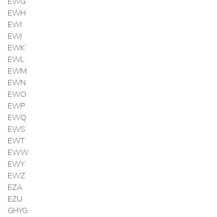
EWG
EWH
EWI
EWJ
EWK
EWL
EWM
EWN
EWO
EWP
EWQ
EWS
EWT
EWW
EWY
EWZ
EZA
EZU
GHYG