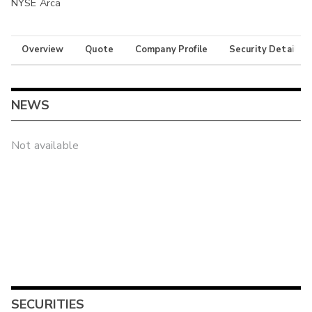
NYSE Arca
Overview
Quote
Company Profile
Security Details
NEWS
Not available
SECURITIES