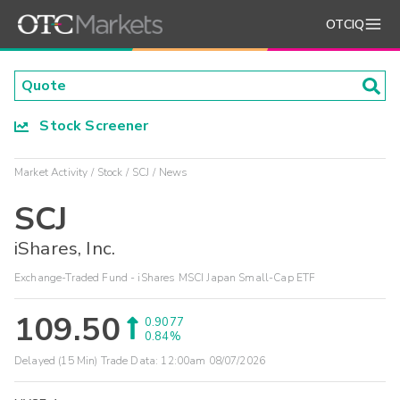
OTCIQ
Stock Screener
Market Activity
Stock
SCJ
News
SCJ
iShares, Inc.
Exchange-Traded Fund - iShares MSCI Japan Small-Cap ETF
109.50
0.9077
0.84%
Delayed (15 Min) Trade Data:
12:00am 08/07/2026