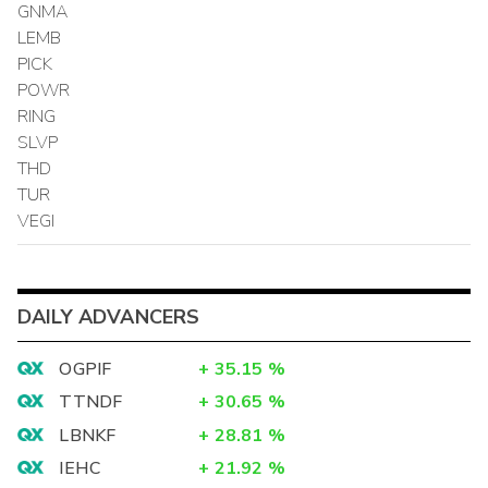
GNMA
LEMB
PICK
POWR
RING
SLVP
THD
TUR
VEGI
DAILY ADVANCERS
OGPIF
+
35.15
%
TTNDF
+
30.65
%
LBNKF
+
28.81
%
IEHC
+
21.92
%