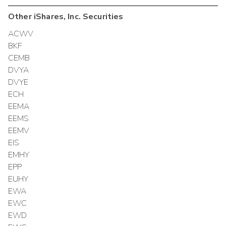
Other
iShares, Inc.
Securities
ACWV
BKF
CEMB
DVYA
DVYE
ECH
EEMA
EEMS
EEMV
EIS
EMHY
EPP
EUHY
EWA
EWC
EWD