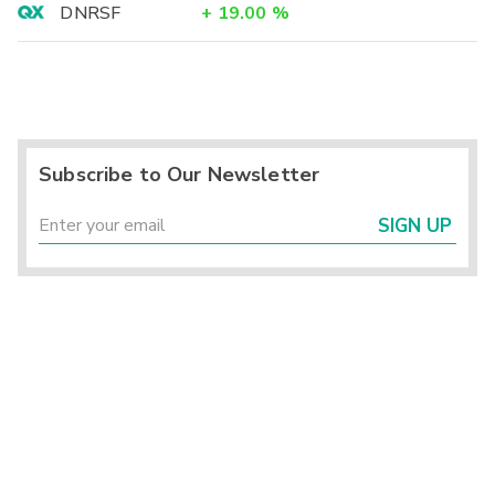
DNRSF
+
19.00
%
Subscribe to Our Newsletter
SIGN UP