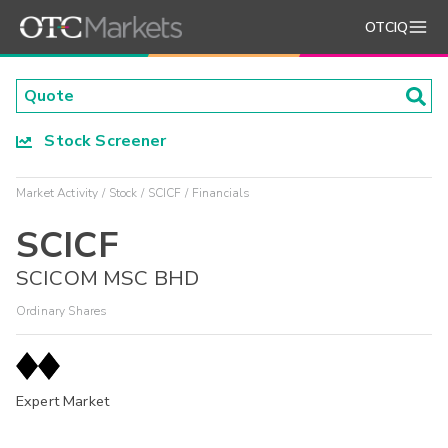
OTCIQ
Stock Screener
Market Activity
Stock
SCICF
Financials
SCICF
SCICOM MSC BHD
Ordinary Shares
Expert Market