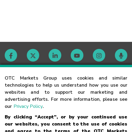
Contact
OTC Markets Group uses cookies and similar
technologies to help us understand how you use our
websites and to support our marketing and
Careers
advertising efforts. For more information, please see
our
Privacy Policy
.
Market Hours
By clicking “Accept”, or by your continued use
our websites, you consent to the use of cookies
Glossary
and agree to the terms of the OTC Markets