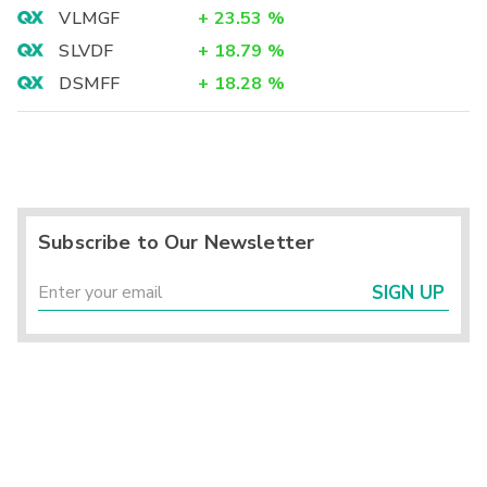
VLMGF
+
23.53
%
SLVDF
+
18.79
%
DSMFF
+
18.28
%
Subscribe to Our Newsletter
SIGN UP