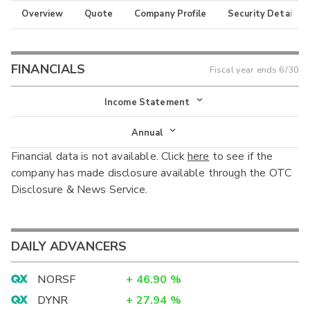
Overview
Quote
Company Profile
Security Details
FINANCIALS
Fiscal year ends
6/30
Income Statement
Income Statement
Annual
Financial data is not available. Click
here
to see if the
Balance Sheet
Annual
company has made disclosure available through the OTC
Cash Flow
Disclosure & News Service.
Interim
DAILY ADVANCERS
NORSF
+
46.90
%
DYNR
+
27.94
%