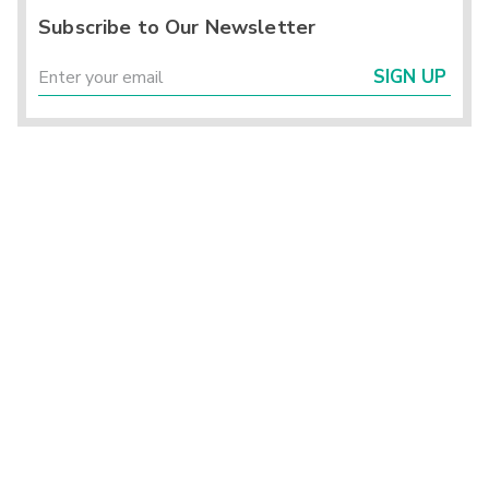
Subscribe to Our Newsletter
SIGN UP