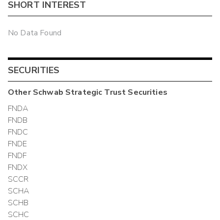
SHORT INTEREST
No Data Found
SECURITIES
Other
Schwab Strategic Trust
Securities
FNDA
FNDB
FNDC
FNDE
FNDF
FNDX
SCCR
SCHA
SCHB
SCHC