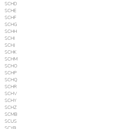
SCHD
SCHE
SCHF
SCHG
SCHH
SCHI
SCHJ
SCHK
SCHM
SCHO
SCHP
SCHQ
SCHR
SCHV
SCHY
SCHZ
SCMB
SCUS
SCYB