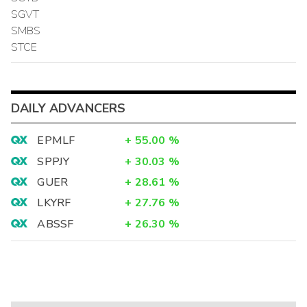
SGVT
SMBS
STCE
DAILY ADVANCERS
EPMLF
+
55.00
%
SPPJY
+
30.03
%
GUER
+
28.61
%
LKYRF
+
27.76
%
ABSSF
+
26.30
%