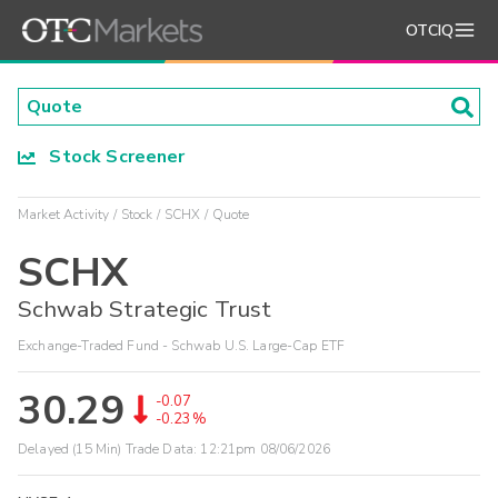
OTCIQ
Stock Screener
Market Activity
Stock
SCHX
Quote
SCHX
Schwab Strategic Trust
Exchange-Traded Fund - Schwab U.S. Large-Cap ETF
30.29
-0.07
-0.23%
Delayed (15 Min) Trade Data:
12:21pm 08/06/2026