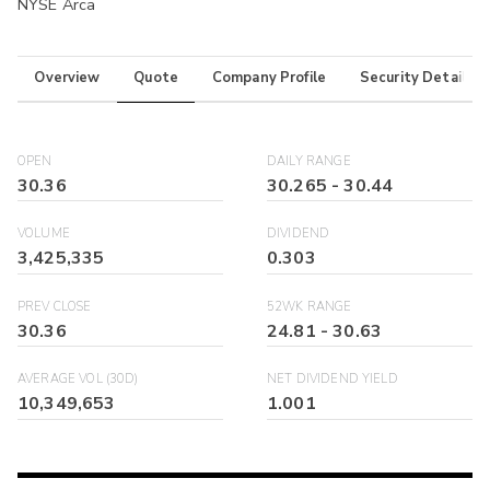
NYSE Arca
Overview
Quote
Company Profile
Security Details
OPEN
DAILY RANGE
30.36
30.265
-
30.44
VOLUME
DIVIDEND
3,425,335
0.303
PREV CLOSE
52WK RANGE
30.36
24.81
-
30.63
AVERAGE VOL (30D)
NET DIVIDEND YIELD
10,349,653
1.001