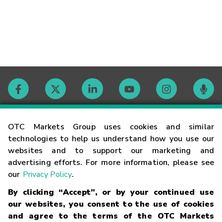
Contact
OTC Markets Group uses cookies and similar
technologies to help us understand how you use our
websites and to support our marketing and
Careers
advertising efforts. For more information, please see
our
Privacy Policy
.
Market Hours
By clicking “Accept”, or by your continued use
our websites, you consent to the use of cookies
Glossary
and agree to the terms of the OTC Markets