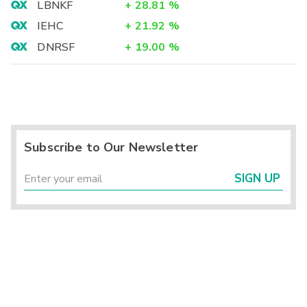
LBNKF
+
28.81
%
IEHC
+
21.92
%
DNRSF
+
19.00
%
Subscribe to Our Newsletter
SIGN UP