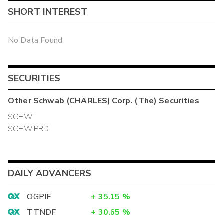
SHORT INTEREST
No Data Found
SECURITIES
Other
Schwab (CHARLES) Corp. (The)
Securities
SCHW
SCHW.PRD
DAILY ADVANCERS
OGPIF
+
35.15
%
TTNDF
+
30.65
%