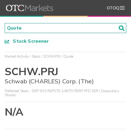
OTCIQ
Stock Screener
Market Activity
Stock
SCHW.PRJ
Quote
SCHW.PRJ
Schwab (CHARLES) Corp. (The)
Preferred Stock - DEP SHS REPSTG 1/40TH PERP PFD SER J Depositary
Shares
N/A