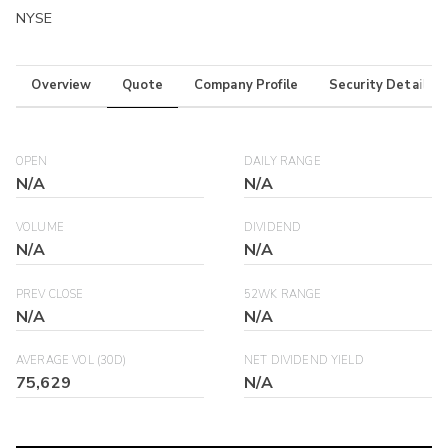
NYSE
Overview
Quote
Company Profile
Security Details
OPEN
DAILY RANGE
N/A
N/A
VOLUME
DIVIDEND
N/A
N/A
PREV CLOSE
52WK RANGE
N/A
N/A
AVERAGE VOL (30D)
NET DIVIDEND YIELD
75,629
N/A