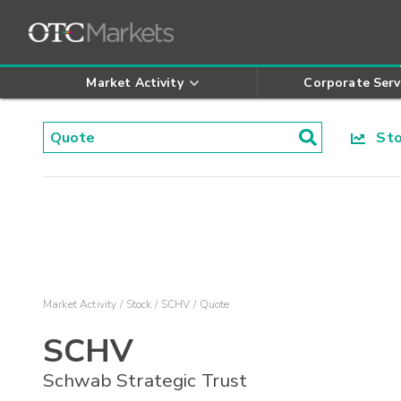
Market Activity
Corporate Serv
Stoc
Market Activity
Stock
SCHV
Quote
SCHV
Schwab Strategic Trust