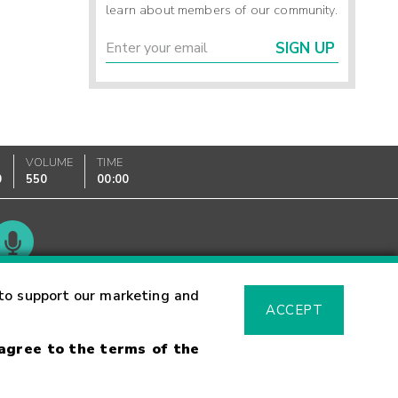
learn about members of our community.
SIGN UP
VOLUME
TIME
0
550
00:00
Glossary
to support our marketing and
ACCEPT
 agree to the terms of the
sk Warning
Fraud Alert
Supported Browsers