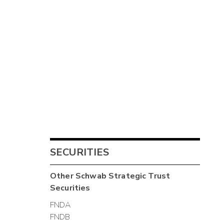
SECURITIES
Other
Schwab Strategic Trust
Securities
FNDA
FNDB