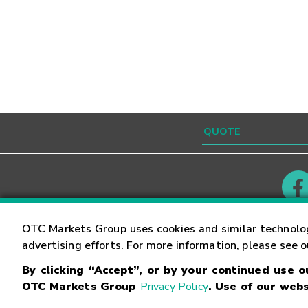
Contact
Careers
OTC Markets Group uses cookies and similar technolo
advertising efforts. For more information, please see 
By clicking “Accept”, or by your continued use 
©
2026
OTC Markets Group Inc.
Terms of Service
OTC Markets Group
Privacy Policy
. Use of our webs