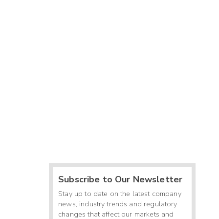
Subscribe to Our Newsletter
Stay up to date on the latest company
news, industry trends and regulatory
changes that affect our markets and