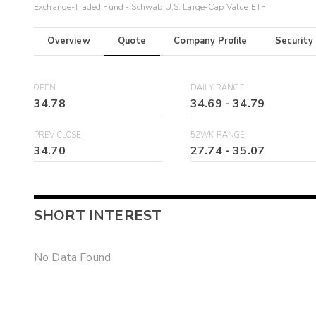
Exchange-Traded Fund - Schwab U.S. Large-Cap Value ETF
Overview
Quote
Company Profile
Security
OPEN
DAILY RANGE
34.78
34.69
-
34.79
PREV CLOSE
52WK RANGE
34.70
27.74
-
35.07
SHORT INTEREST
No Data Found