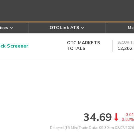
ices
OTC Link ATS
Ma
OTC MARKETS
SECURITI
k Screener
TOTALS
12,262
34.69
-0.01
-0.03%
Delayed (15 Min) Trade Data:
09:30am 08/07/2026