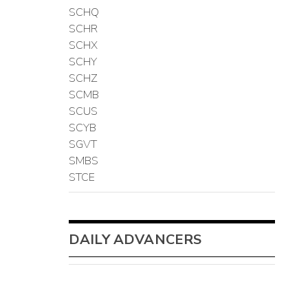
SCHQ
SCHR
SCHX
SCHY
SCHZ
SCMB
SCUS
SCYB
SGVT
SMBS
STCE
DAILY ADVANCERS