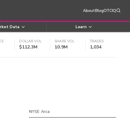
About
Blog
OTCIQ
rket Data
Learn
ES
DOLLAR VOL
SHARE VOL
TRADES
$112.3M
10.9M
1,034
NYSE Arca