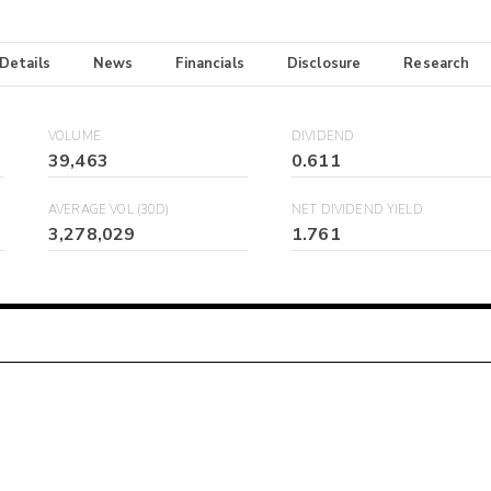
 Details
News
Financials
Disclosure
Research
VOLUME
DIVIDEND
39,463
0.611
AVERAGE VOL (30D)
NET DIVIDEND YIELD
3,278,029
1.761