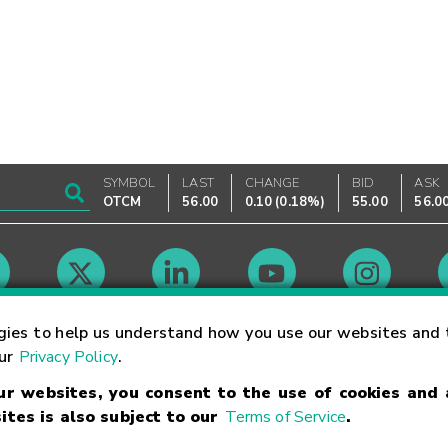
SYMBOL
LAST
CHANGE
BID
ASK
OTCM
56.00
0.10
(
0.18%
)
55.00
56.0
Market Hours
gies to help us understand how you use our websites and 
our
Privacy Policy
.
our websites, you consent to the use of cookies and
Linking Terms
Trademarks
Privacy Statement
Code of Conduct
Ri
ites is also subject to our
Terms of Service
.