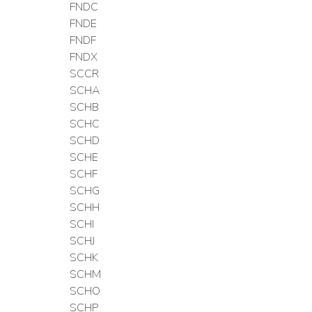
FNDC
FNDE
FNDF
FNDX
SCCR
SCHA
SCHB
SCHC
SCHD
SCHE
SCHF
SCHG
SCHH
SCHI
SCHJ
SCHK
SCHM
SCHO
SCHP