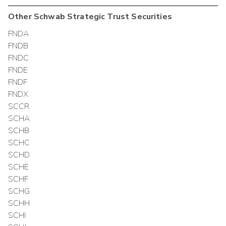
Other
Schwab Strategic Trust
Securities
FNDA
FNDB
FNDC
FNDE
FNDF
FNDX
SCCR
SCHA
SCHB
SCHC
SCHD
SCHE
SCHF
SCHG
SCHH
SCHI