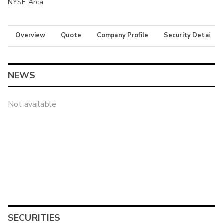
NYSE Arca
Overview
Quote
Company Profile
Security Details
NEWS
Not available
SECURITIES