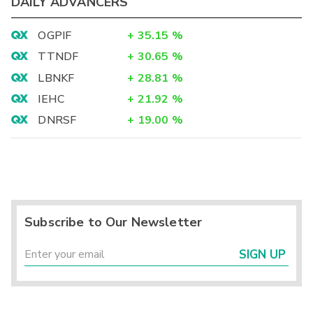
DAILY ADVANCERS
OGPIF
+
35.15
%
TTNDF
+
30.65
%
LBNKF
+
28.81
%
IEHC
+
21.92
%
DNRSF
+
19.00
%
Subscribe to Our Newsletter
SIGN UP