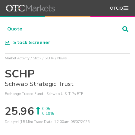
OTCIQ
Stock Screener
Market Activity
Stock
SCHP
News
SCHP
Schwab Strategic Trust
Exchange-Traded Fund - Schwab U.S. TIPs ETF
25.96
0.05
0.19%
Delayed (15 Min) Trade Data:
12:00am 08/07/2026