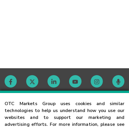
Contact
OTC Markets Group uses cookies and similar
technologies to help us understand how you use our
websites and to support our marketing and
Careers
advertising efforts. For more information, please see