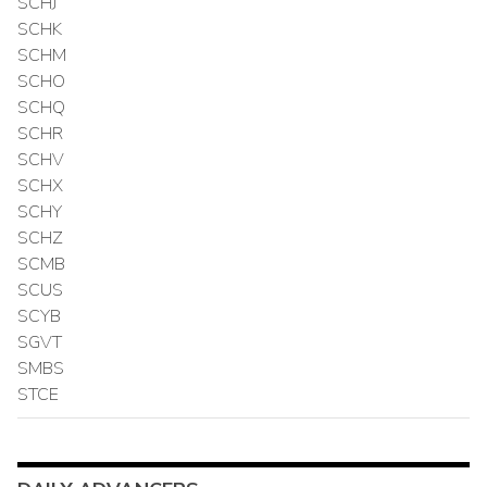
SCHJ
SCHK
SCHM
SCHO
SCHQ
SCHR
SCHV
SCHX
SCHY
SCHZ
SCMB
SCUS
SCYB
SGVT
SMBS
STCE