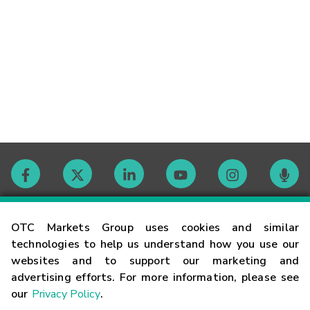
Contact
OTC Markets Group uses cookies and similar
technologies to help us understand how you use our
websites and to support our marketing and
Careers
advertising efforts. For more information, please see
our
Privacy Policy
.
Market Hours