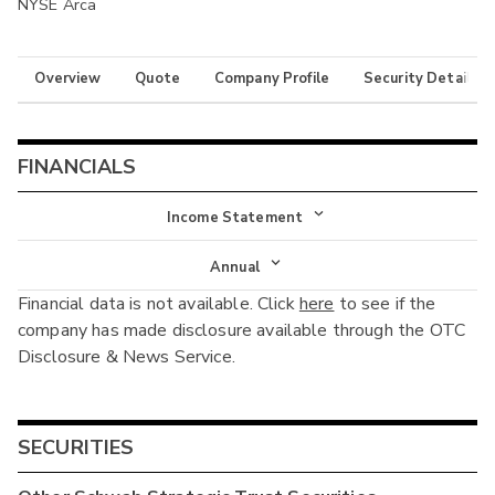
NYSE Arca
Overview
Quote
Company Profile
Security Details
FINANCIALS
Income Statement
Income Statement
Annual
Financial data is not available. Click
here
to see if the
Balance Sheet
Annual
company has made disclosure available through the OTC
Cash Flow
Disclosure & News Service.
Interim
SECURITIES