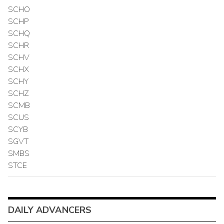
SCHO
SCHP
SCHQ
SCHR
SCHV
SCHX
SCHY
SCHZ
SCMB
SCUS
SCYB
SGVT
SMBS
STCE
DAILY ADVANCERS