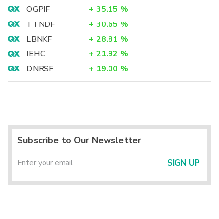
OGPIF
+
35.15
%
TTNDF
+
30.65
%
LBNKF
+
28.81
%
IEHC
+
21.92
%
DNRSF
+
19.00
%
Subscribe to Our Newsletter
SIGN UP