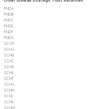
Other
Schwab Strategic Trust
Securities
FNDA
FNDB
FNDC
FNDE
FNDF
FNDX
SCCR
SCHA
SCHB
SCHC
SCHD
SCHE
SCHF
SCHG
SCHH
SCHJ
SCHK
SCHM