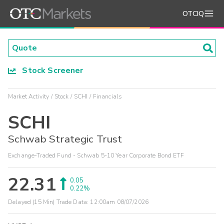
OTCIQ
Stock Screener
Market Activity
Stock
SCHI
Financials
SCHI
Schwab Strategic Trust
Exchange-Traded Fund - Schwab 5-10 Year Corporate Bond ETF
22.31
0.05
0.22%
Delayed (15 Min) Trade Data:
12:00am 08/07/2026