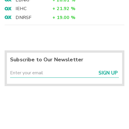
LBNKF
+
28.81
%
IEHC
+
21.92
%
DNRSF
+
19.00
%
Subscribe to Our Newsletter
SIGN UP