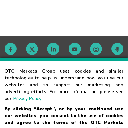
Contact
OTC Markets Group uses cookies and similar
technologies to help us understand how you use our
websites and to support our marketing and
Careers
advertising efforts. For more information, please see
our
Privacy Policy
.
Market Hours
By clicking “Accept”, or by your continued use
our websites, you consent to the use of cookies
Glossary
and agree to the terms of the OTC Markets