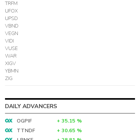
TRFM
UFOX
UPSD
VBND
VEGN
VIDI
VUSE
WAR
XIGV
YBMN
ZIG
DAILY ADVANCERS
OGPIF
+
35.15
%
TTNDF
+
30.65
%