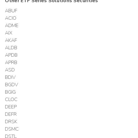
Other
ETF Series Solutions
Securities
ABUF
ACIO
ADME
AIX
AKAF
ALDB
APDB
APRB
ASD
BDIV
BGDV
BGIG
CLOC
DEEP
DEFR
DRSK
DSMC
DSTL