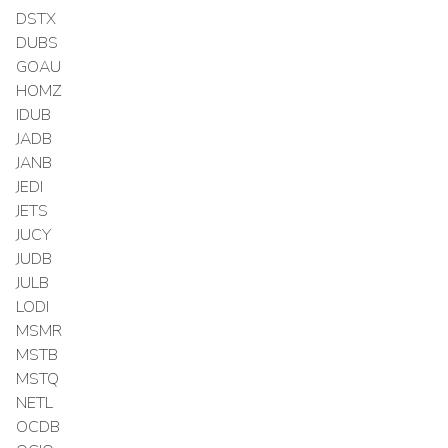
DSTX
DUBS
GOAU
HOMZ
IDUB
JADB
JANB
JEDI
JETS
JUCY
JUDB
JULB
LODI
MSMR
MSTB
MSTQ
NETL
OCDB