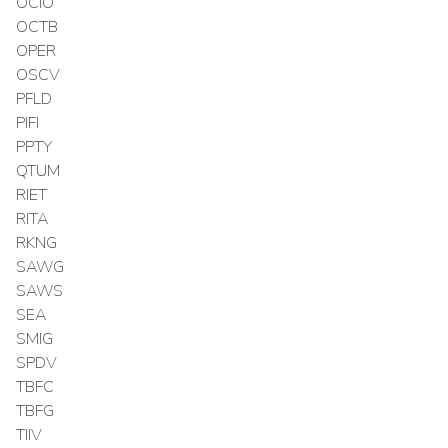
OCIO
OCTB
OPER
OSCV
PFLD
PIFI
PPTY
QTUM
RIET
RITA
RKNG
SAWG
SAWS
SEA
SMIG
SPDV
TBFC
TBFG
TIIV