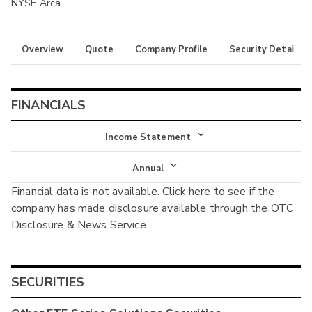
NYSE Arca
Overview
Quote
Company Profile
Security Details
FINANCIALS
Income Statement
Income Statement
Annual
Financial data is not available. Click
here
to see if the
Balance Sheet
Annual
company has made disclosure available through the OTC
Cash Flow
Disclosure & News Service.
Interim
SECURITIES