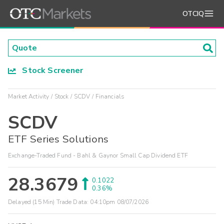
OTCIQ
Stock Screener
Market Activity
Stock
SCDV
Financials
SCDV
ETF Series Solutions
Exchange-Traded Fund - Bahl & Gaynor Small Cap Dividend ETF
28.3679
0.1022
0.36%
Delayed (15 Min) Trade Data:
04:10pm 08/07/2026