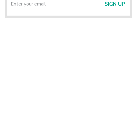
SIGN UP