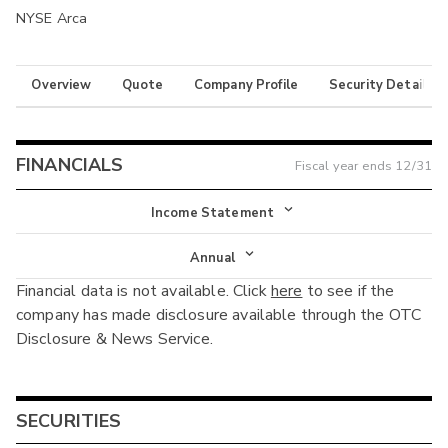
NYSE Arca
Overview
Quote
Company Profile
Security Details
FINANCIALS
Fiscal year ends
12/31
Income Statement
Income Statement
Annual
Financial data is not available. Click
here
to see if the
Balance Sheet
Annual
company has made disclosure available through the OTC
Cash Flow
Disclosure & News Service.
Interim
SECURITIES