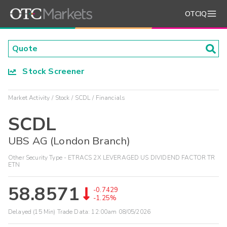
OTCIQ
Stock Screener
Market Activity
Stock
SCDL
Financials
SCDL
UBS AG (London Branch)
Other Security Type - ETRACS 2X LEVERAGED US DIVIDEND FACTOR TR
ETN
58.8571
-0.7429
-1.25%
Delayed (15 Min) Trade Data:
12:00am 08/05/2026