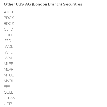
Other
UBS AG (London Branch)
Securities
AMUB
BDCX
BDCZ
CEFD
HDLB
IFED
IWDL
IWFL
IWML
MLPB
MLPR
MTUL
MVRL
PFFL
QULL
UBSWF
UCIB