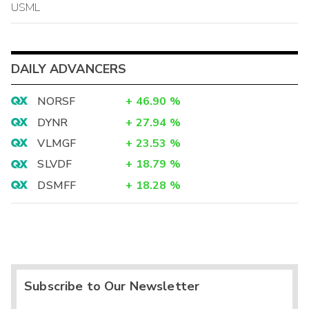
USML
DAILY ADVANCERS
NORSF
+
46.90
%
DYNR
+
27.94
%
VLMGF
+
23.53
%
SLVDF
+
18.79
%
DSMFF
+
18.28
%
Subscribe to Our Newsletter