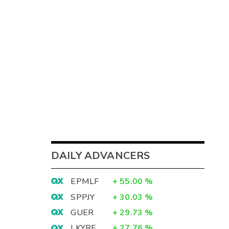
DAILY ADVANCERS
EPMLF
+
55.00
%
SPPJY
+
30.03
%
GUER
+
29.73
%
LKYRF
+
27.76
%