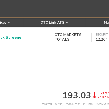
ices
OTC Link ATS
Ma
OTC MARKETS
SECURITI
k Screener
TOTALS
12,264
193.03
-3.97
-2.02%
Delayed (15 Min) Trade Data:
04:10pm 08/06/2026