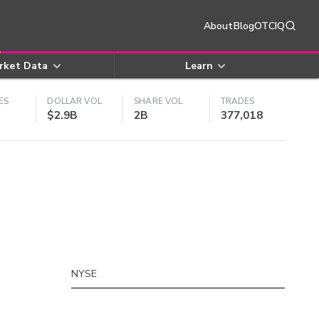
About
Blog
OTCIQ
rket Data
Learn
ES
DOLLAR VOL
SHARE VOL
TRADES
$2.9B
2B
377,018
NYSE