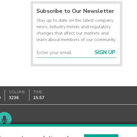
Subscribe to Our Newsletter
Stay up to date on the latest company
news, industry trends and regulatory
changes that affect our markets and
learn about members of our community.
SIGN UP
VOLUME
TIME
0
3236
15:57