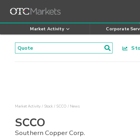
Market Activity
Corporate Serv
Stoc
Market Activity
Stock
SCCO
News
SCCO
Southern Copper Corp.