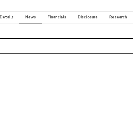
 Details
News
Financials
Disclosure
Research