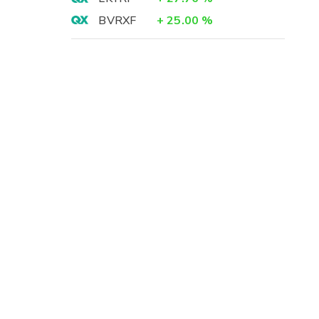
BVRXF
+
25.00
%