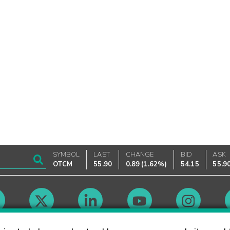
SYMBOL
LAST
CHANGE
BID
ASK
OTCM
55.90
0.89
(
1.62%
)
54.15
55.9