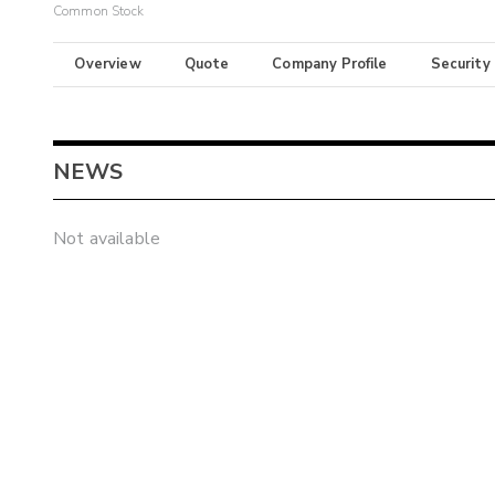
Common Stock
Overview
Quote
Company Profile
Security
NEWS
Not available