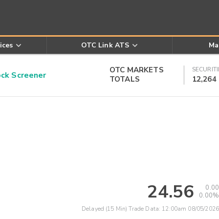
ices
OTC Link ATS
Ma
OTC MARKETS
SECURITI
k Screener
TOTALS
12,264
24.56
0.00
0.00%
Delayed (15 Min) Trade Data:
12:00am 08/05/2026