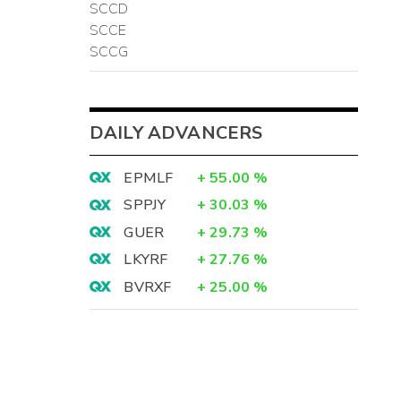
SCCD
SCCE
SCCG
DAILY ADVANCERS
EPMLF
+
55.00
%
SPPJY
+
30.03
%
GUER
+
29.73
%
LKYRF
+
27.76
%
BVRXF
+
25.00
%