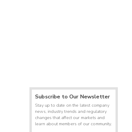
Subscribe to Our Newsletter
Stay up to date on the latest company
news, industry trends and regulatory
changes that affect our markets and
learn about members of our community.