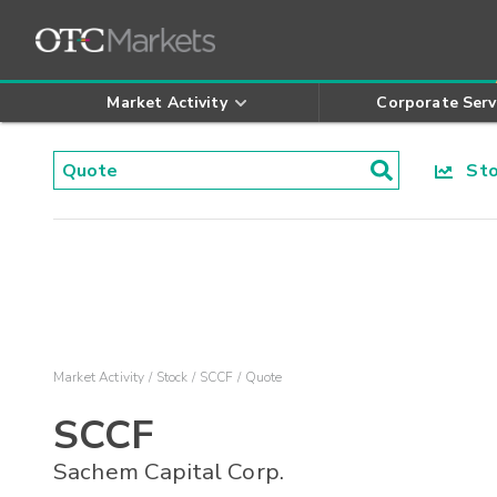
Market Activity
Corporate Serv
Stoc
Market Activity
Stock
SCCF
Quote
SCCF
Sachem Capital Corp.