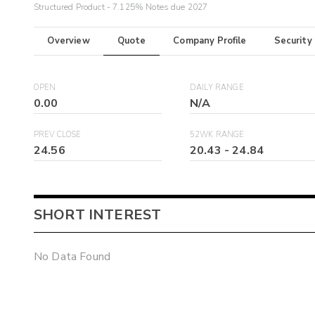
Structured Product - 7.125% Notes due 2027
Overview
Quote
Company Profile
Security
OPEN
DAILY RANGE
0.00
N/A
PREV CLOSE
52WK RANGE
24.56
20.43
-
24.84
SHORT INTEREST
No Data Found