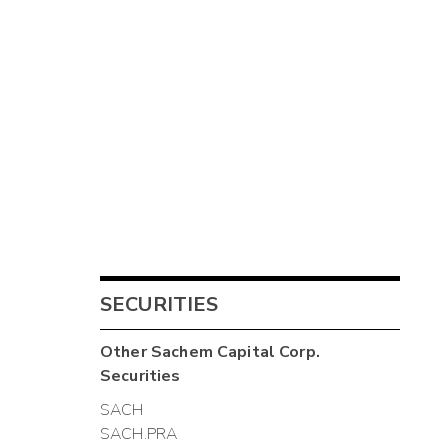
SECURITIES
Other
Sachem Capital Corp.
Securities
SACH
SACH.PRA