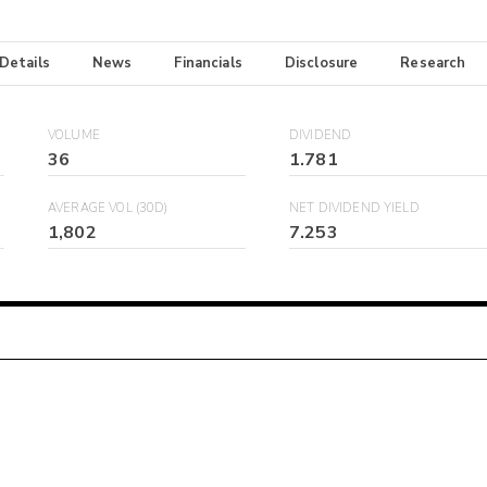
 Details
News
Financials
Disclosure
Research
VOLUME
DIVIDEND
36
1.781
AVERAGE VOL (30D)
NET DIVIDEND YIELD
1,802
7.253