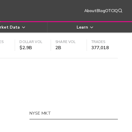
About
Blog
OTCIQ
rket Data
Learn
ES
DOLLAR VOL
SHARE VOL
TRADES
$2.9B
2B
377,018
NYSE MKT