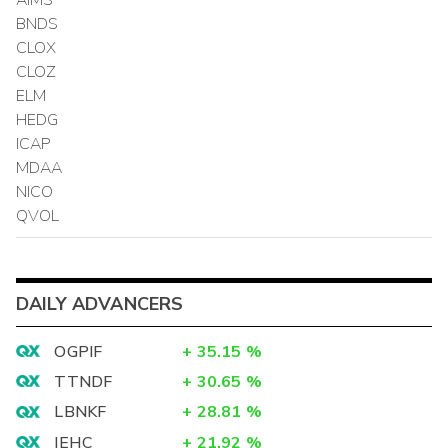
BNDS
CLOX
CLOZ
ELM
HEDG
ICAP
MDAA
NICO
QVOL
DAILY ADVANCERS
OGPIF
+
35.15
%
TTNDF
+
30.65
%
LBNKF
+
28.81
%
IEHC
+
21.92
%