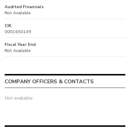
Audited Financials
Not Available
CIK
0001650149
Fiscal Year End
Not Available
COMPANY OFFICERS & CONTACTS
Not available