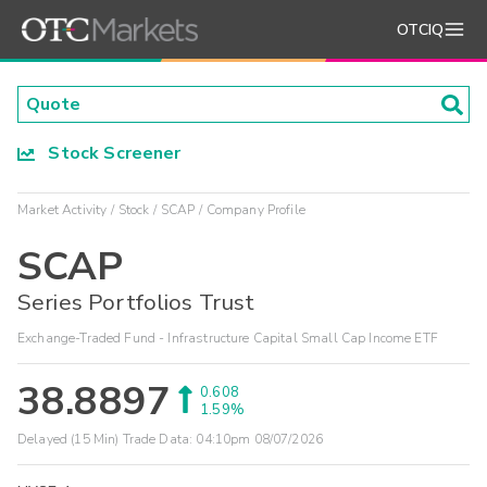
OTCIQ
Stock Screener
Market Activity
Stock
SCAP
Company Profile
SCAP
Series Portfolios Trust
Exchange-Traded Fund - Infrastructure Capital Small Cap Income ETF
38.8897
0.608
1.59%
Delayed (15 Min) Trade Data:
04:10pm 08/07/2026