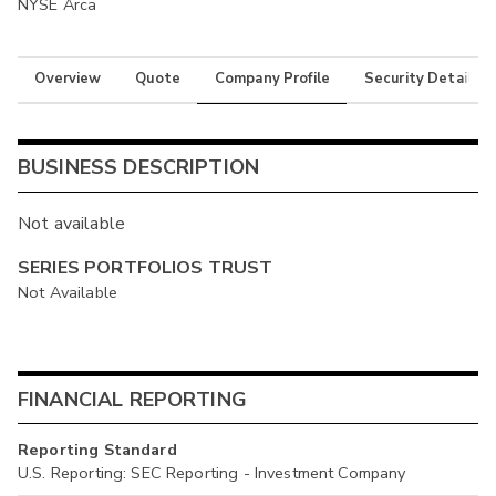
NYSE Arca
Overview
Quote
Company Profile
Security Details
BUSINESS DESCRIPTION
Not available
SERIES PORTFOLIOS TRUST
Not Available
FINANCIAL REPORTING
Reporting Standard
U.S. Reporting: SEC Reporting - Investment Company