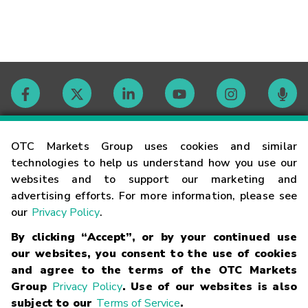
Contact
OTC Markets Group uses cookies and similar
technologies to help us understand how you use our
websites and to support our marketing and
Careers
advertising efforts. For more information, please see
our
Privacy Policy
.
Market Hours
By clicking “Accept”, or by your continued use
our websites, you consent to the use of cookies
Glossary
and agree to the terms of the OTC Markets
Group
Privacy Policy
. Use of our websites is also
subject to our
Terms of Service
.