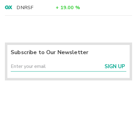
DNRSF
+
19.00
%
Subscribe to Our Newsletter
SIGN UP