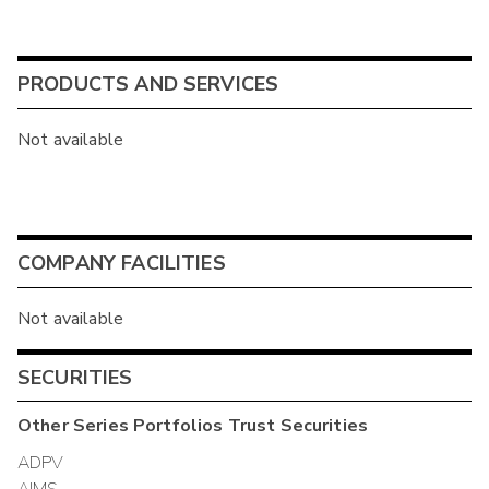
PRODUCTS AND SERVICES
Not available
COMPANY FACILITIES
Not available
SECURITIES
Other
Series Portfolios Trust
Securities
ADPV
AIMS