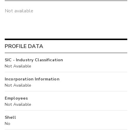
Not available
PROFILE DATA
SIC - Industry Classification
Not Available
Incorporation Information
Not Available
Employees
Not Available
Shell
No