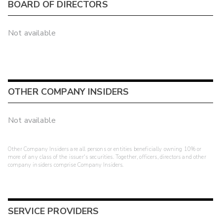
BOARD OF DIRECTORS
Not available
OTHER COMPANY INSIDERS
Not available
Other Company Insiders are all persons or entities beneficially owning 10% or
more of any class of the issuer's securities. Together, officers, directors and other
company insiders comprise Company Insiders.
SERVICE PROVIDERS