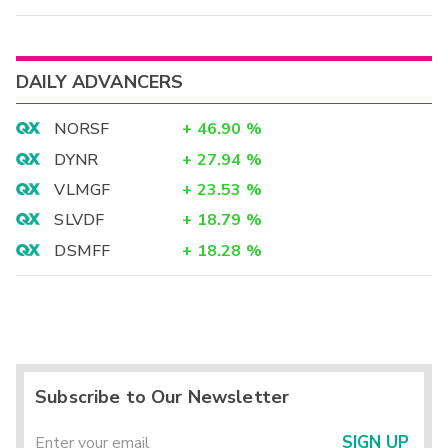
DAILY ADVANCERS
NORSF
+
46.90
%
DYNR
+
27.94
%
VLMGF
+
23.53
%
SLVDF
+
18.79
%
DSMFF
+
18.28
%
Subscribe to Our Newsletter
SIGN UP