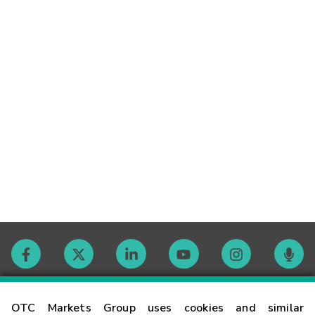
Contact
OTC Markets Group uses cookies and similar