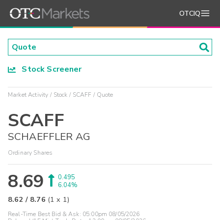
OTCIQ
Stock Screener
Market Activity
Stock
SCAFF
Quote
SCAFF
SCHAEFFLER AG
Ordinary Shares
8.69
0.495
6.04%
8.62
/
8.76
(
1
x
1
)
Real-Time Best Bid & Ask:
05:00pm 08/05/2026