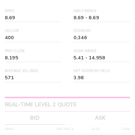
OPEN
DAILY RANGE
8.69
8.69
-
8.69
VOLUME
DIVIDEND
400
0.346
PREV CLOSE
52WK RANGE
8.195
5.41
-
14.958
AVERAGE VOL (30D)
NET DIVIDEND YIELD
571
3.98
REAL-TIME LEVEL 2 QUOTE
BID
ASK
MPID
BID PRICE
SIZE
TIME