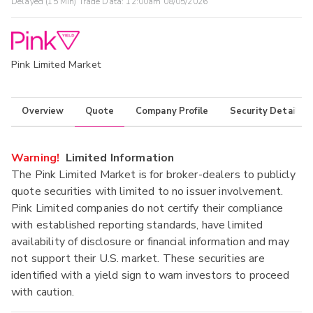
Delayed (15 Min) Trade Data:
12:00am 08/05/2026
Pink Limited Market
Overview
Quote
Company Profile
Security Details
Warning!
Limited Information
The Pink Limited Market is for broker-dealers to publicly
quote securities with limited to no issuer involvement.
Pink Limited companies do not certify their compliance
with established reporting standards, have limited
availability of disclosure or financial information and may
not support their U.S. market. These securities are
identified with a yield sign to warn investors to proceed
with caution.