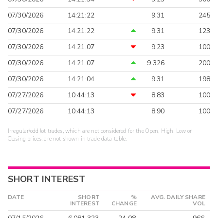
07/30/2026
14:21:22
9.31
245
07/30/2026
14:21:22
9.31
123
07/30/2026
14:21:07
9.23
100
07/30/2026
14:21:07
9.326
200
07/30/2026
14:21:04
9.31
198
07/27/2026
10:44:13
8.83
100
07/27/2026
10:44:13
8.90
100
Irregular/odd lot trades, which are not considered for the Open, High, Low or
Closing prices, are not shown in trade data table.
SHORT INTEREST
DATE
SHORT
%
AVG. DAILY SHARE
INTEREST
CHANGE
VOL