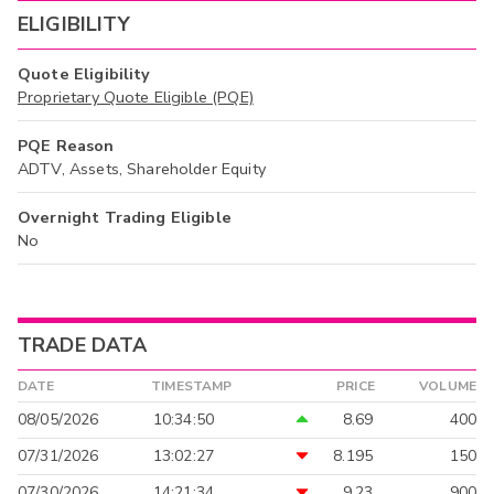
ELIGIBILITY
Quote Eligibility
Proprietary Quote Eligible (PQE)
PQE Reason
ADTV, Assets, Shareholder Equity
Overnight Trading Eligible
No
TRADE DATA
DATE
TIMESTAMP
PRICE
VOLUME
08/05/2026
10:34:50
8.69
400
07/31/2026
13:02:27
8.195
150
07/30/2026
14:21:34
9.23
900