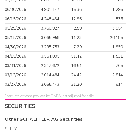
07/15/2026
6,081,323
24.08
966
06/30/2026
4,901,147
15.36
1,296
06/15/2026
4,248,434
12.96
535
05/29/2026
3,760,927
2.59
3,954
05/15/2026
3,665,958
11.23
26,185
04/30/2026
3,295,753
-7.29
1,950
04/15/2026
3,554,895
51.42
1,531
03/31/2026
2,347,672
16.54
765
03/13/2026
2,014,484
-24.42
2,814
02/27/2026
2,665,443
21.20
814
Short interest data provided by FINRA, not adjusted for splits.
SECURITIES
Other
SCHAEFFLER AG
Securities
SFFLY