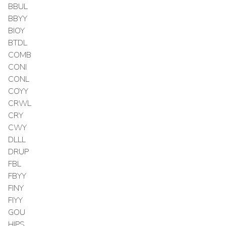
BBUL
BBYY
BIOY
BTDL
COMB
CONI
CONL
COYY
CRWL
CRY
CWY
DLLL
DRUP
FBL
FBYY
FINY
FIYY
GOU
HIPS