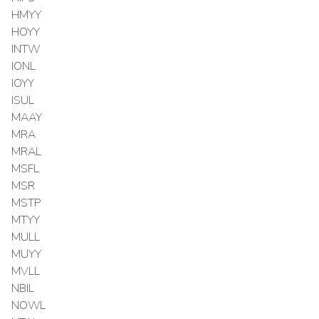
HMYY
HOYY
INTW
IONL
IOYY
ISUL
MAAY
MRA
MRAL
MSFL
MSR
MSTP
MTYY
MULL
MUYY
MVLL
NBIL
NOWL