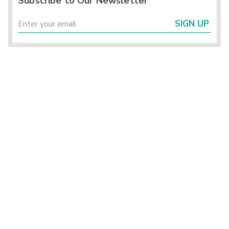
Subscribe to Our Newsletter
SIGN UP