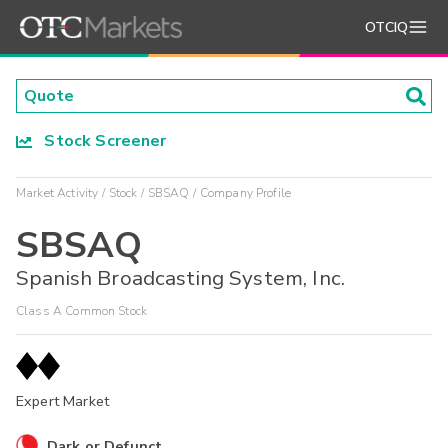
OTCIQ
Stock Screener
Market Activity
Stock
SBSAQ
Company Profile
SBSAQ
Spanish Broadcasting System, Inc.
Class A Common Stock
Expert Market
Dark or Defunct