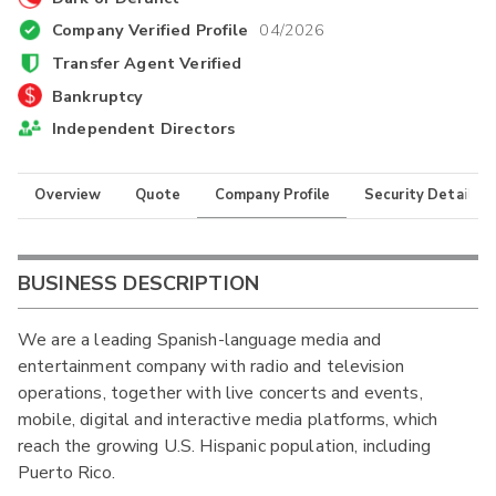
Company Verified Profile
04/2026
Transfer Agent Verified
Bankruptcy
Independent Directors
Overview
Quote
Company Profile
Security Details
BUSINESS DESCRIPTION
We are a leading Spanish-language media and
entertainment company with radio and television
operations, together with live concerts and events,
mobile, digital and interactive media platforms, which
reach the growing U.S. Hispanic population, including
Puerto Rico.