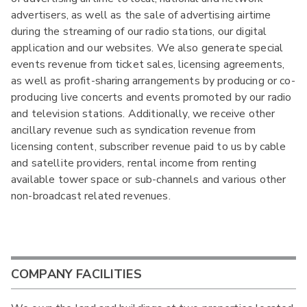
advertisers, as well as the sale of advertising airtime
during the streaming of our radio stations, our digital
application and our websites. We also generate special
events revenue from ticket sales, licensing agreements,
as well as profit-sharing arrangements by producing or co-
producing live concerts and events promoted by our radio
and television stations. Additionally, we receive other
ancillary revenue such as syndication revenue from
licensing content, subscriber revenue paid to us by cable
and satellite providers, rental income from renting
available tower space or sub-channels and various other
non-broadcast related revenues.
COMPANY FACILITIES