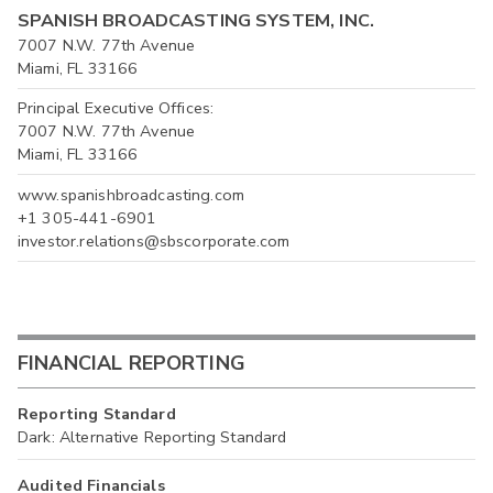
SPANISH BROADCASTING SYSTEM, INC.
7007 N.W. 77th Avenue
Miami, FL 33166
Principal Executive Offices:
7007 N.W. 77th Avenue
Miami, FL 33166
www.spanishbroadcasting.com
+1 305-441-6901
investor.relations@sbscorporate.com
FINANCIAL REPORTING
Reporting Standard
Dark: Alternative Reporting Standard
Audited Financials