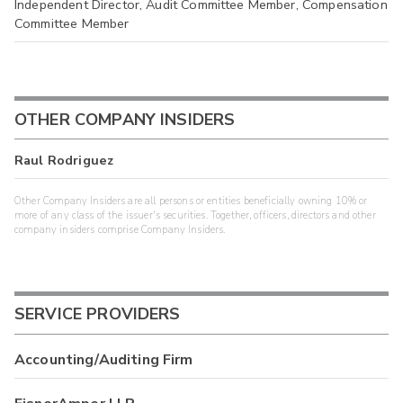
Independent Director, Audit Committee Member, Compensation
Committee Member
OTHER COMPANY INSIDERS
Raul Rodriguez
Other Company Insiders are all persons or entities beneficially owning 10% or
more of any class of the issuer's securities. Together, officers, directors and other
company insiders comprise Company Insiders.
SERVICE PROVIDERS
Accounting/Auditing Firm