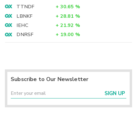
TTNDF
+
30.65
%
LBNKF
+
28.81
%
IEHC
+
21.92
%
DNRSF
+
19.00
%
Subscribe to Our Newsletter
SIGN UP