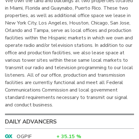
We own the land and buildings at two properties located
in Miami, Florida and Guaynabo, Puerto Rico. These two
properties, as well as additional office space we lease in
New York City, Los Angeles, Houston, Chicago, San Jose,
Orlando and Tampa, serve as local offices and production
facilities within the Hispanic markets in which we own and
operate radio and/or television stations. In addition to our
office and production facilities, we also lease space at
various tower sites within these same local markets to
transmit our radio and television programming to our local
listeners. All of our office, production and transmission
facilities are currently functional and meet all Federal
Communications Commission and local government
standard requirements necessary to transmit our signal
and conduct business.
DAILY ADVANCERS
OGPIF
+
35.15
%