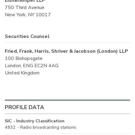
EisnerAmper LLP
750 Third Avenue
New York, NY 10017
Securities Counsel
Fried, Frank, Harris, Shriver & Jacobson (London) LLP
100 Bishopsgate
London, ENG EC2N 4AG
United Kingdom
PROFILE DATA
SIC - Industry Classification
4832 - Radio broadcasting stations