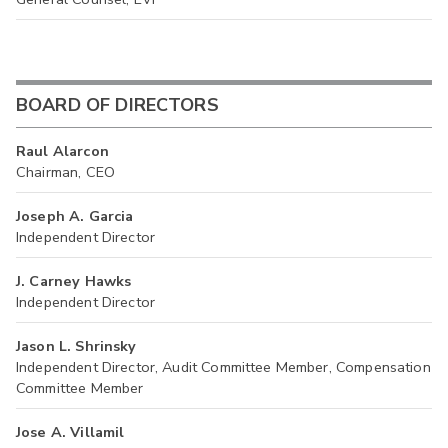
BOARD OF DIRECTORS
Raul Alarcon
Chairman, CEO
Joseph A. Garcia
Independent Director
J. Carney Hawks
Independent Director
Jason L. Shrinsky
Independent Director, Audit Committee Member, Compensation
Committee Member
Jose A. Villamil