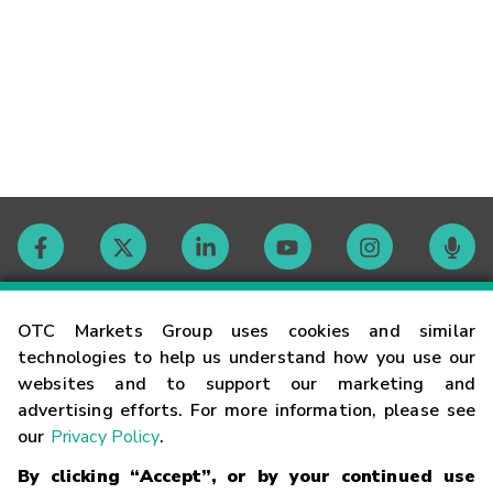
Contact
OTC Markets Group uses cookies and similar
technologies to help us understand how you use our
websites and to support our marketing and
Careers
advertising efforts. For more information, please see
our
Privacy Policy
.
Market Hours
By clicking “Accept”, or by your continued use