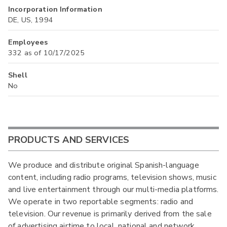
Incorporation Information
DE, US, 1994
Employees
332 as of 10/17/2025
Shell
No
PRODUCTS AND SERVICES
We produce and distribute original Spanish-language
content, including radio programs, television shows, music
and live entertainment through our multi-media platforms.
We operate in two reportable segments: radio and
television. Our revenue is primarily derived from the sale
of advertising airtime to local, national and network