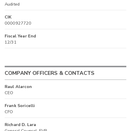
Audited
CIK
0000927720
Fiscal Year End
12/31
COMPANY OFFICERS & CONTACTS
Raul Alarcon
CEO
Frank Soricelli
CFO
Richard D. Lara
General Counsel, EVP