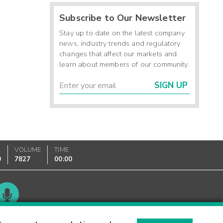
Subscribe to Our Newsletter
Stay up to date on the latest company
news, industry trends and regulatory
changes that affect our markets and
learn about members of our community.
SIGN UP
VOLUME
TIME
0
7827
00:00