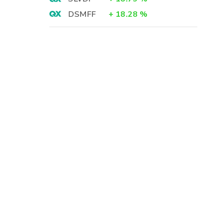
DSMFF
+
18.28
%