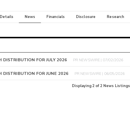
 Details
News
Financials
Disclosure
Research
DISTRIBUTION FOR JULY 2026
PR NEWSWIRE | 07/02/2026
 DISTRIBUTION FOR JUNE 2026
PR NEWSWIRE | 06/05/2026
Displaying
2
of
2
News Listings