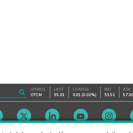
SYMBOL
LAST
CHANGE
BID
ASK
OTCM
55.01
0.01
(
0.02%
)
53.51
57.0