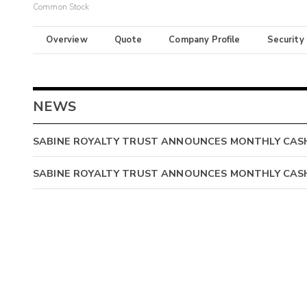
Common Stock
Overview
Quote
Company Profile
Security
NEWS
SABINE ROYALTY TRUST ANNOUNCES MONTHLY CASH 
SABINE ROYALTY TRUST ANNOUNCES MONTHLY CASH