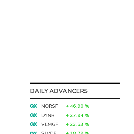
DAILY ADVANCERS
NORSF
+
46.90
%
DYNR
+
27.94
%
VLMGF
+
23.53
%
SLVDF
+
18.79
%