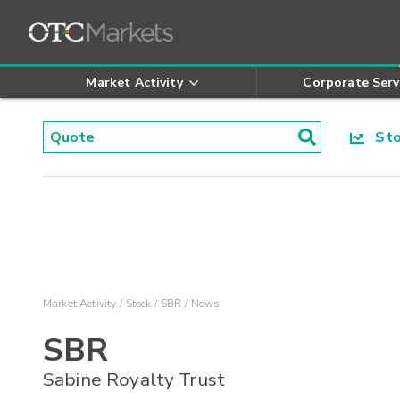
Market Activity
Corporate Serv
Stoc
Market Activity
Stock
SBR
News
SBR
Sabine Royalty Trust