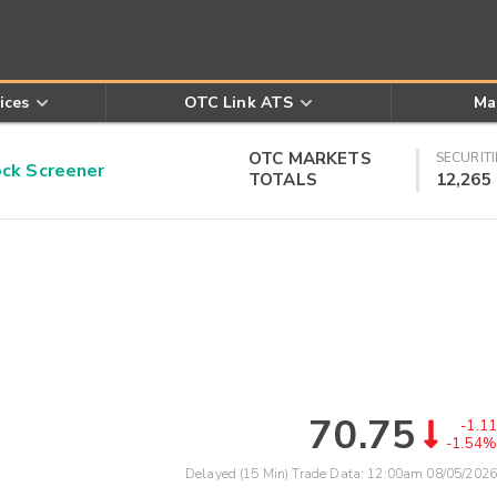
ices
OTC Link ATS
Ma
OTC MARKETS
SECURITI
k Screener
TOTALS
12,265
70.75
-1.11
-1.54%
Delayed (15 Min) Trade Data:
12:00am 08/05/2026