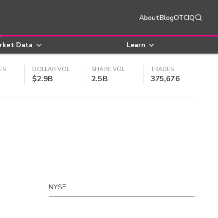
About
Blog
OTCIQ
rket Data
Learn
ES
DOLLAR VOL
SHARE VOL
TRADES
$2.9B
2.5B
375,676
NYSE