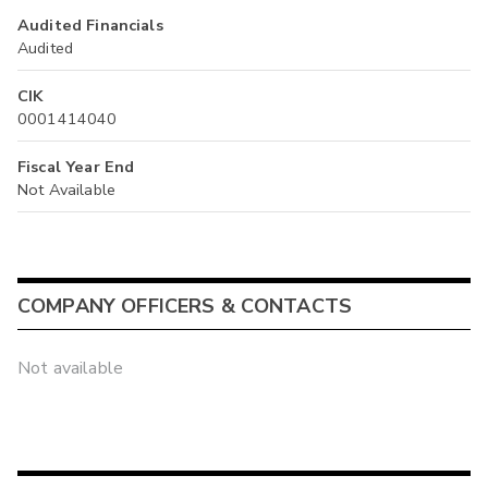
Audited Financials
Audited
CIK
0001414040
Fiscal Year End
Not Available
COMPANY OFFICERS & CONTACTS
Not available