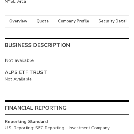
NYSE Arca
Overview
Quote
Company Profile
Security Details
BUSINESS DESCRIPTION
Not available
ALPS ETF TRUST
Not Available
FINANCIAL REPORTING
Reporting Standard
U.S. Reporting: SEC Reporting - Investment Company