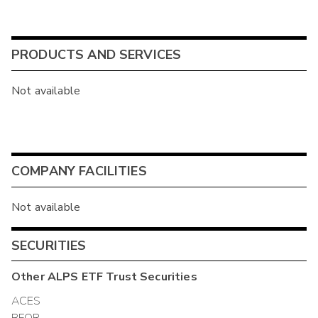
PRODUCTS AND SERVICES
Not available
COMPANY FACILITIES
Not available
SECURITIES
Other
ALPS ETF Trust
Securities
ACES
BFOR