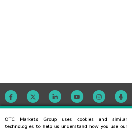
Contact
OTC Markets Group uses cookies and similar
technologies to help us understand how you use our