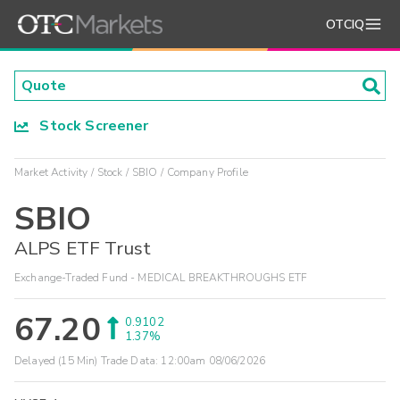
OTCIQ
Stock Screener
Market Activity
Stock
SBIO
Company Profile
SBIO
ALPS ETF Trust
Exchange-Traded Fund - MEDICAL BREAKTHROUGHS ETF
67.20
0.9102
1.37%
Delayed (15 Min) Trade Data:
12:00am 08/06/2026