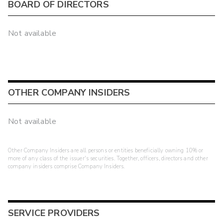
BOARD OF DIRECTORS
Not available
OTHER COMPANY INSIDERS
Not available
Other Company Insiders are all persons or entities beneficially owning 10% or
more of any class of the issuer's securities. Together, officers, directors and other
company insiders comprise Company Insiders.
SERVICE PROVIDERS