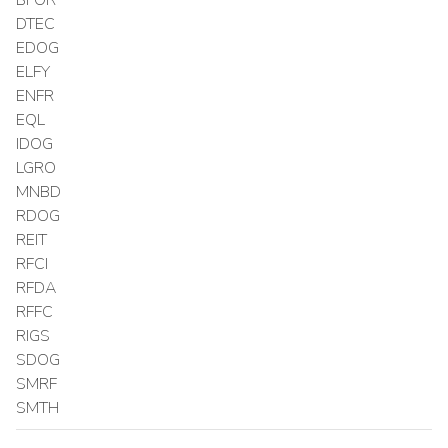
DTEC
EDOG
ELFY
ENFR
EQL
IDOG
LGRO
MNBD
RDOG
REIT
RFCI
RFDA
RFFC
RIGS
SDOG
SMRF
SMTH