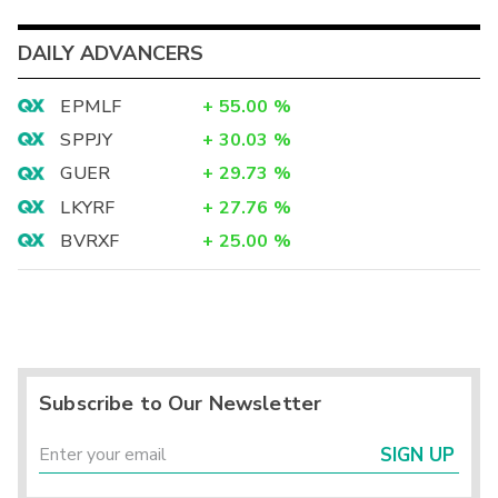
DAILY ADVANCERS
EPMLF
+
55.00
%
SPPJY
+
30.03
%
GUER
+
29.73
%
LKYRF
+
27.76
%
BVRXF
+
25.00
%
Subscribe to Our Newsletter
SIGN UP