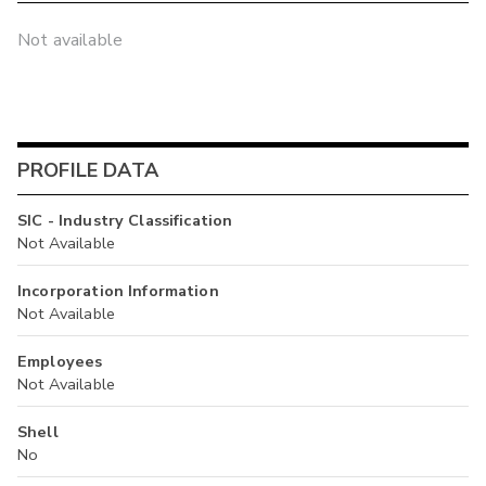
Not available
PROFILE DATA
SIC - Industry Classification
Not Available
Incorporation Information
Not Available
Employees
Not Available
Shell
No