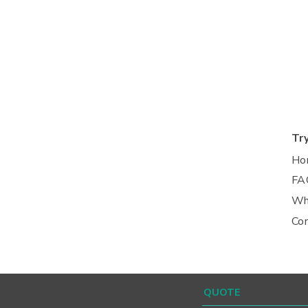
Tr
Ho
FA
Wh
Co