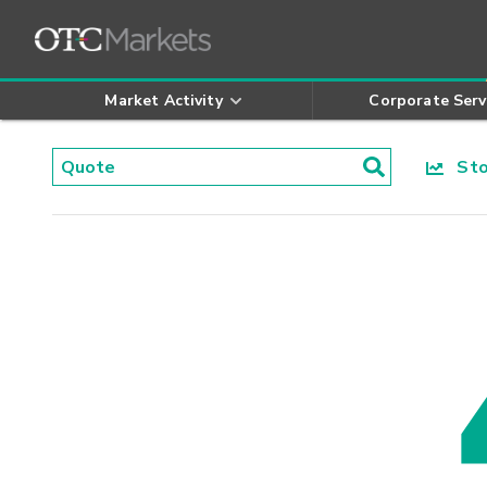
Market Activity
Corporate Serv
Stoc