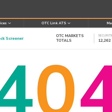
ices
OTC Link ATS
Ma
OTC MARKETS
SECURITI
k Screener
TOTALS
12,262
4
0