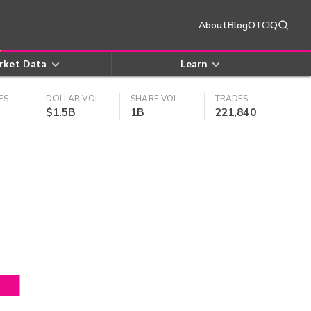
About
Blog
OTCIQ
rket Data
Learn
ES
DOLLAR VOL
SHARE VOL
TRADES
$1.5B
1B
221,840
4